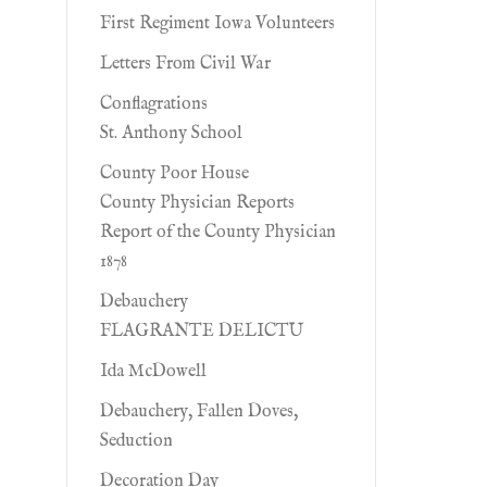
First Regiment Iowa Volunteers
Letters From Civil War
Conflagrations
St. Anthony School
County Poor House
County Physician Reports
Report of the County Physician
1878
Debauchery
FLAGRANTE DELICTU
Ida McDowell
Debauchery, Fallen Doves,
Seduction
Decoration Day