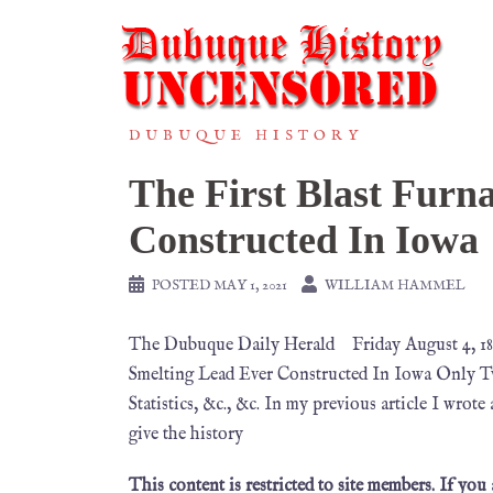
DUBUQUE HISTORY
The First Blast Furn
Constructed In Iowa
POSTED
MAY 1, 2021
WILLIAM HAMMEL
The Dubuque Daily Herald Friday August 4,
Smelting Lead Ever Constructed In Iowa Only Tw
Statistics, &c., &c. In my previous article I wrot
give the history
This content is restricted to site members. If you