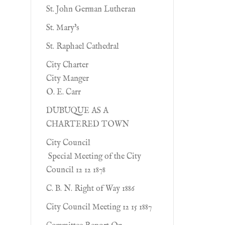
St. John German Lutheran
St. Mary's
St. Raphael Cathedral
City Charter
City Manger
O. E. Carr
DUBUQUE AS A
CHARTERED TOWN
City Council
Special Meeting of the City
Council 12 12 1878
C. B. N. Right of Way 1886
City Council Meeting 12 15 1887