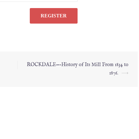
ROCKDALE—–History of Its Mill From 1834 to
1876.
⟶