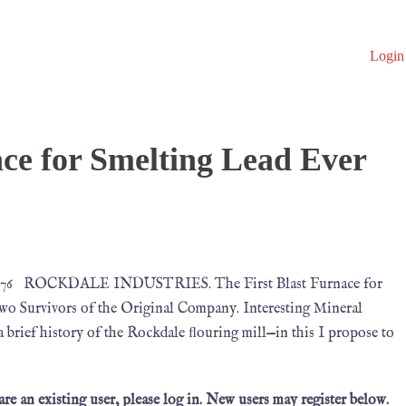
Login
ace for Smelting Lead Ever
 1876 ROCKDALE INDUSTRIES. The First Blast Furnace for
o Survivors of the Original Company. Interesting Mineral
e a brief history of the Rockdale ﬂouring mill—in this I propose to
 are an existing user, please log in. New users may register below.