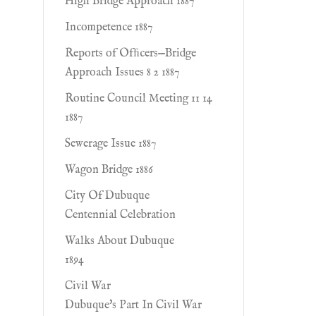
High Bridge Approach 1887
Incompetence 1887
Reports of Ofﬁcers—Bridge
Approach Issues 8 2 1887
Routine Council Meeting 11 14
1887
Sewerage Issue 1887
Wagon Bridge 1886
City Of Dubuque
Centennial Celebration
Walks About Dubuque
1894
Civil War
Dubuque's Part In Civil War