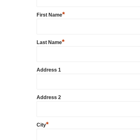
*
First Name
*
Last Name
Address 1
Address 2
*
City