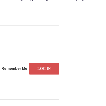
Remember Me