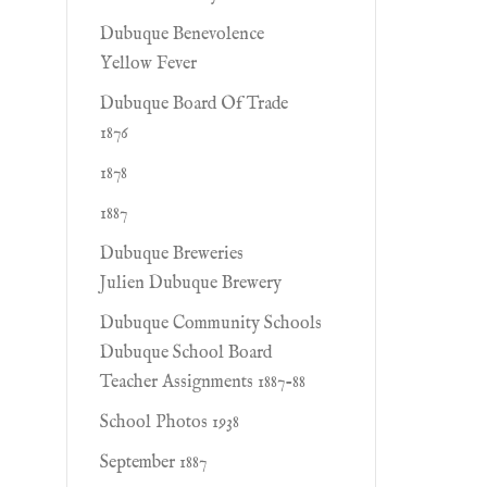
Dubuque Benevolence
Yellow Fever
Dubuque Board Of Trade
1876
1878
1887
Dubuque Breweries
Julien Dubuque Brewery
Dubuque Community Schools
Dubuque School Board
Teacher Assignments 1887-88
School Photos 1938
September 1887