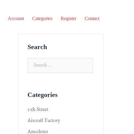
Account
Categories
Register
Contact
Search
Categories
17th Street
Aircraft Factory
Anecdotes