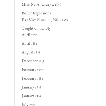
Misc News Janury 4 1878
Boiler Explosions
Key City Planning Mills 1878
Caught on the Fly
April 1878
April 1886
August 1878
December 1878
February 1878
February 1886
January 1878
January 1886
July 1878