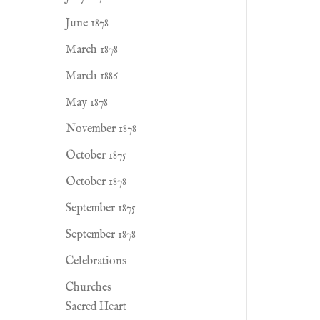
June 1878
March 1878
March 1886
May 1878
November 1878
October 1875
October 1878
September 1875
September 1878
Celebrations
Churches
Sacred Heart