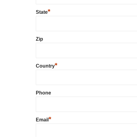
*
State
Zip
*
Country
Phone
*
Email