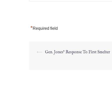
*
Required field
⟵
Gen. Jones’ Response To First Smelter