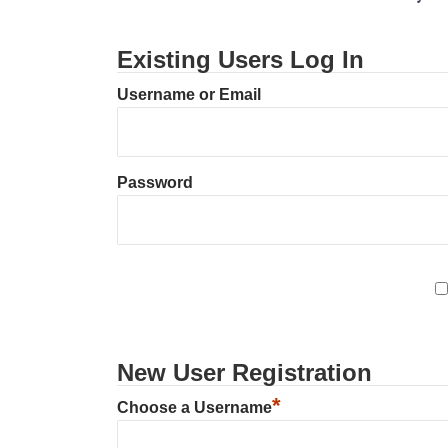
Existing Users Log In
Username or Email
Password
New User Registration
*
Choose a Username