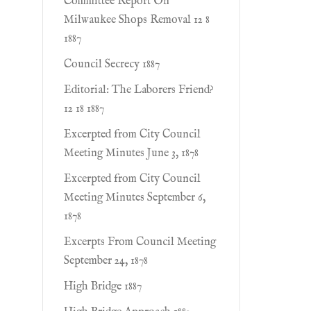
Committee Report On
Milwaukee Shops Removal 12 8
1887
Council Secrecy 1887
Editorial: The Laborers Friend?
12 18 1887
Excerpted from City Council
Meeting Minutes June 3, 1878
Excerpted from City Council
Meeting Minutes September 6,
1878
Excerpts From Council Meeting
September 24, 1878
High Bridge 1887