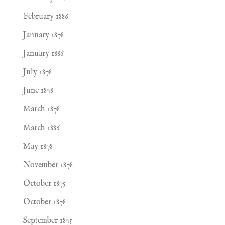
February 1886
January 1878
January 1886
July 1878
June 1878
March 1878
March 1886
May 1878
November 1878
October 1875
October 1878
September 1875