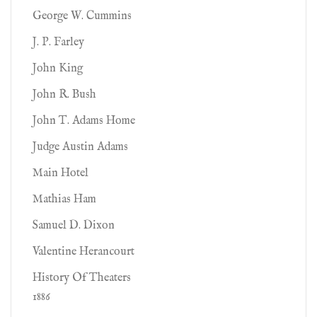
George W. Cummins
J. P. Farley
John King
John R. Bush
John T. Adams Home
Judge Austin Adams
Main Hotel
Mathias Ham
Samuel D. Dixon
Valentine Herancourt
History Of Theaters
1886