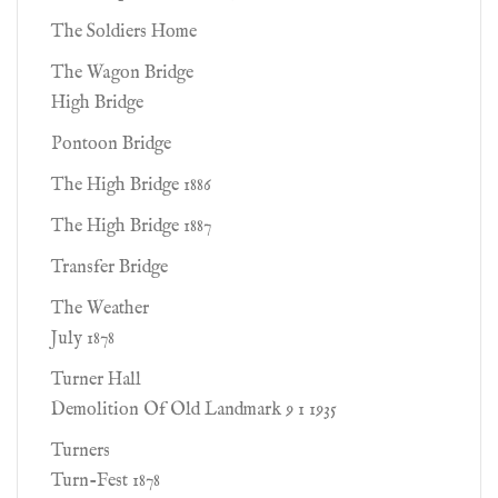
The Soldiers Home
The Wagon Bridge
High Bridge
Pontoon Bridge
The High Bridge 1886
The High Bridge 1887
Transfer Bridge
The Weather
July 1878
Turner Hall
Demolition Of Old Landmark 9 1 1935
Turners
Turn-Fest 1878