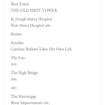
Shot Tower
THE OLD SHOT TOWER
St. Joseph Mercy Hospital
New Mercy Hospital 1880
Storms
Suicides
Caroline Roberts Takes Her Own Life
The Fair
1878
The High Bridge
1886
1887
The Mississippi
River Improvements 1887