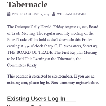
Tabernacle
POSTED
AUGUST 12, 2023
WILLIAM HAMMEL
The Dubuque Daily Herald Friday August 12, 1887 Board
of Trade Meeting. The regular monthly meeting of the
Board Trade will be held at the Tabernacle this Friday
evening at 7:30 o’clock sharp. C. H. McMasters, Secretary.
THE BOARD OF TRADE. The First Regular Meeting
to be Held This Evening at the Tabernacle, the
Committees Ready
This content is restricted to site members. If you are an
existing user, please log in. New users may register below.
Existing Users Log In