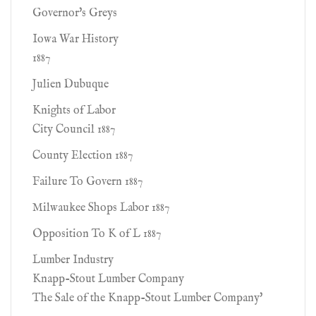
Governor's Greys
Iowa War History
1887
Julien Dubuque
Knights of Labor
City Council 1887
County Election 1887
Failure To Govern 1887
Milwaukee Shops Labor 1887
Opposition To K of L 1887
Lumber Industry
Knapp-Stout Lumber Company
The Sale of the Knapp-Stout Lumber Company'