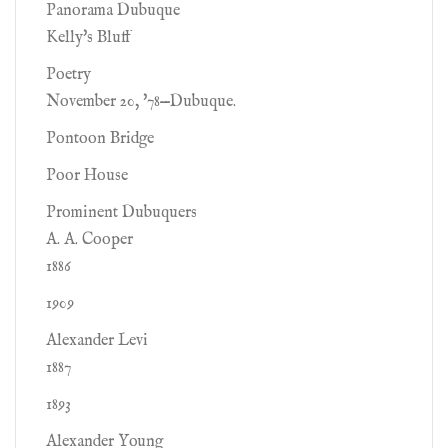
Panorama Dubuque
Kelly's Bluff
Poetry
November 20, '78—Dubuque.
Pontoon Bridge
Poor House
Prominent Dubuquers
A. A. Cooper
1886
1909
Alexander Levi
1887
1893
Alexander Young