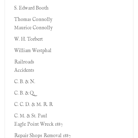
S. Edward Booth
Thomas Connolly
Maurice Connolly
W. H. Torbert
William Westphal
Railroads
Accidents
C. B. & N.
C. B. & Q.
C. C. D. & M. R. R
C. M. & St. Paul
Eagle Point Wreck 1887
Repair Shops Removal 1887