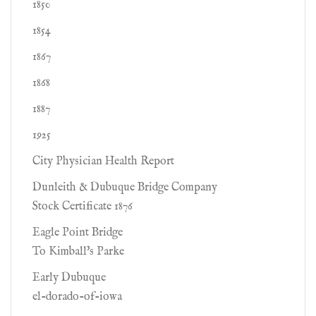
1850
1854
1867
1868
1887
1925
City Physician Health Report
Dunleith & Dubuque Bridge Company
Stock Certificate 1876
Eagle Point Bridge
To Kimball's Parke
Early Dubuque
el-dorado-of-iowa