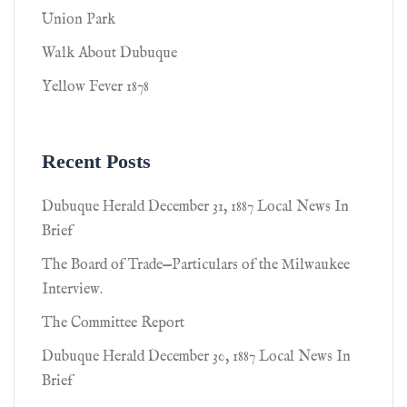
Union Park
Walk About Dubuque
Yellow Fever 1878
Recent Posts
Dubuque Herald December 31, 1887 Local News In
Brief
The Board of Trade—Particulars of the Milwaukee
Interview.
The Committee Report
Dubuque Herald December 30, 1887 Local News In
Brief