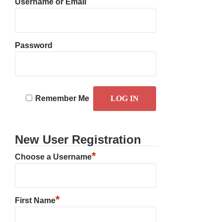
Username or Email
Password
Remember Me
New User Registration
*
Choose a Username
*
First Name