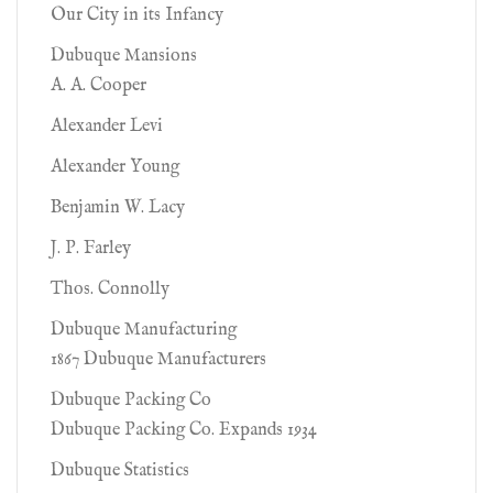
Our City in its Infancy
Dubuque Mansions
A. A. Cooper
Alexander Levi
Alexander Young
Benjamin W. Lacy
J. P. Farley
Thos. Connolly
Dubuque Manufacturing
1867 Dubuque Manufacturers
Dubuque Packing Co
Dubuque Packing Co. Expands 1934
Dubuque Statistics