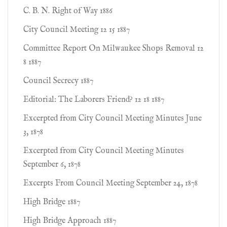
C. B. N. Right of Way 1886
City Council Meeting 12 15 1887
Committee Report On Milwaukee Shops Removal 12
8 1887
Council Secrecy 1887
Editorial: The Laborers Friend? 12 18 1887
Excerpted from City Council Meeting Minutes June
3, 1878
Excerpted from City Council Meeting Minutes
September 6, 1878
Excerpts From Council Meeting September 24, 1878
High Bridge 1887
High Bridge Approach 1887