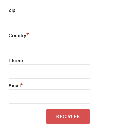
Zip
*
Country
Phone
*
Email