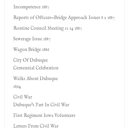
Incompetence 1887
Reports of Ofﬁcers—Bridge Approach Issues 8 2 1887
Routine Council Meeting 11 14 1887
Sewerage Issue 1887
Wagon Bridge 1886
City Of Dubuque
Centennial Celebration
Walks About Dubuque
1894
Civil War
Dubuque's Part In Civil War
First Regiment Iowa Volunteers
Letters From Civil War