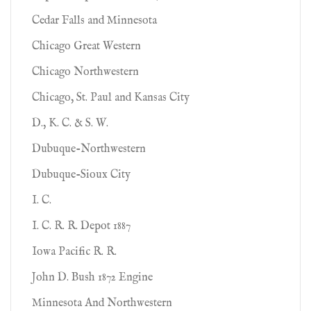
Cedar Falls and Minnesota
Chicago Great Western
Chicago Northwestern
Chicago, St. Paul and Kansas City
D., K. C. & S. W.
Dubuque-Northwestern
Dubuque-Sioux City
I. C.
I. C. R. R. Depot 1887
Iowa Pacific R. R.
John D. Bush 1872 Engine
Minnesota And Northwestern