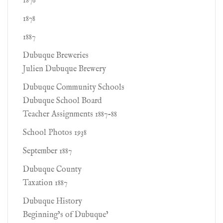
1876
1878
1887
Dubuque Breweries
Julien Dubuque Brewery
Dubuque Community Schools
Dubuque School Board
Teacher Assignments 1887-88
School Photos 1938
September 1887
Dubuque County
Taxation 1887
Dubuque History
Beginning’s of Dubuque’