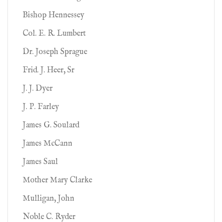
Bishop Hennessey
Col. E. R. Lumbert
Dr. Joseph Sprague
Frid. J. Heer, Sr
J. J. Dyer
J. P. Farley
James G. Soulard
James McCann
James Saul
Mother Mary Clarke
Mulligan, John
Noble C. Ryder