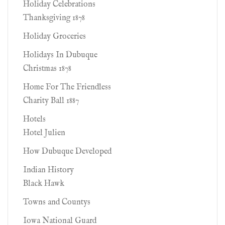
Holiday Celebrations
Thanksgiving 1878
Holiday Groceries
Holidays In Dubuque
Christmas 1878
Home For The Friendless
Charity Ball 1887
Hotels
Hotel Julien
How Dubuque Developed
Indian History
Black Hawk
Towns and Countys
Iowa National Guard