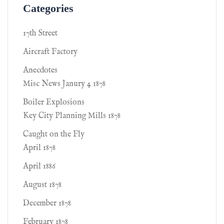
Categories
17th Street
Aircraft Factory
Anecdotes
Misc News Janury 4 1878
Boiler Explosions
Key City Planning Mills 1878
Caught on the Fly
April 1878
April 1886
August 1878
December 1878
February 1878