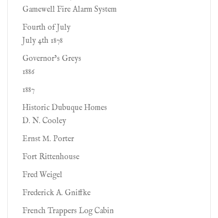
Gamewell Fire Alarm System
Fourth of July
July 4th 1878
Governor’s Greys
1886
1887
Historic Dubuque Homes
D. N. Cooley
Ernst M. Porter
Fort Rittenhouse
Fred Weigel
Frederick A. Gniffke
French Trappers Log Cabin