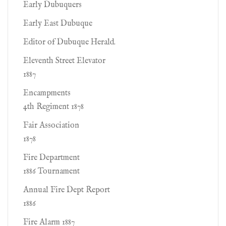
Early Dubuquers
Early East Dubuque
Editor of Dubuque Herald.
Eleventh Street Elevator
1887
Encampments
4th Regiment 1878
Fair Association
1878
Fire Department
1886 Tournament
Annual Fire Dept Report
1886
Fire Alarm 1887