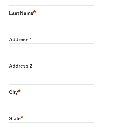
*
Last Name
Address 1
Address 2
*
City
*
State