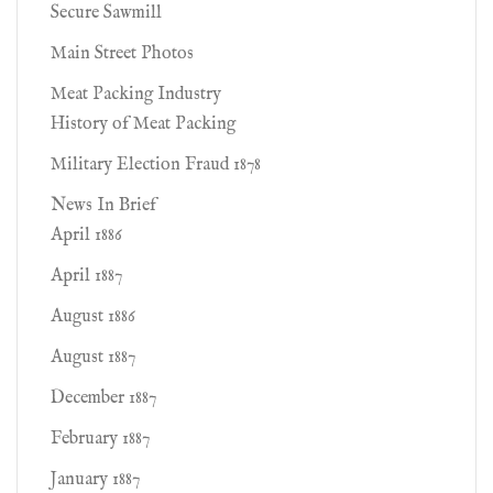
Secure Sawmill
Main Street Photos
Meat Packing Industry
History of Meat Packing
Military Election Fraud 1878
News In Brief
April 1886
April 1887
August 1886
August 1887
December 1887
February 1887
January 1887