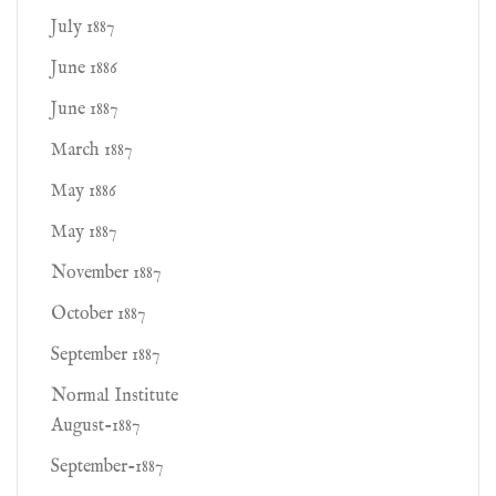
July 1887
June 1886
June 1887
March 1887
May 1886
May 1887
November 1887
October 1887
September 1887
Normal Institute
August-1887
September-1887