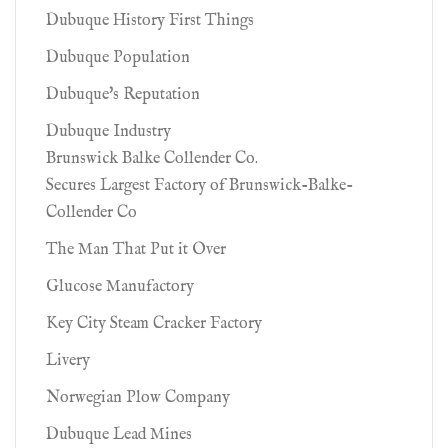
Dubuque History First Things
Dubuque Population
Dubuque's Reputation
Dubuque Industry
Brunswick Balke Collender Co.
Secures Largest Factory of Brunswick-Balke-
Collender Co
The Man That Put it Over
Glucose Manufactory
Key City Steam Cracker Factory
Livery
Norwegian Plow Company
Dubuque Lead Mines