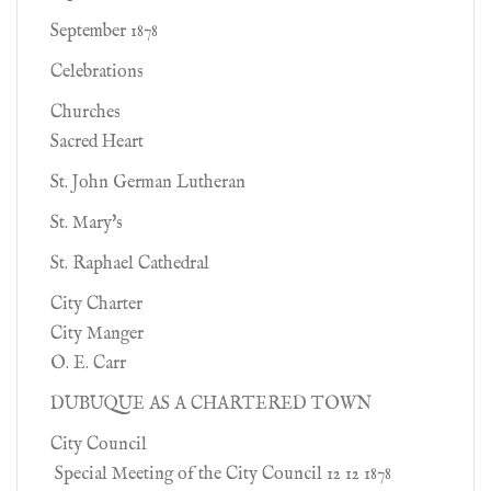
September 1878
Celebrations
Churches
Sacred Heart
St. John German Lutheran
St. Mary's
St. Raphael Cathedral
City Charter
City Manger
O. E. Carr
DUBUQUE AS A CHARTERED TOWN
City Council
Special Meeting of the City Council 12 12 1878