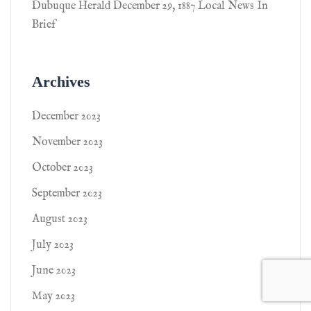
Dubuque Herald December 29, 1887 Local News In
Brief
Archives
December 2023
November 2023
October 2023
September 2023
August 2023
July 2023
June 2023
May 2023