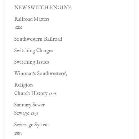
NEW SWITCH ENGINE
Railroad Matters
1886
Southwestern Railroad
Switching Charges
Switching Issues
Winona & Southwestern\
Religion
Church History 1878
Sanitary Sewer
Sewage 1878
Sewerage System
1887