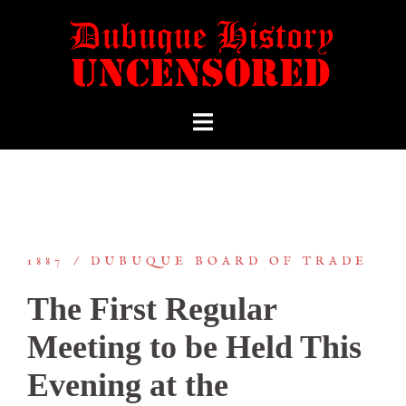
1887
DUBUQUE BOARD OF TRADE
The First Regular
Meeting to be Held This
Evening at the