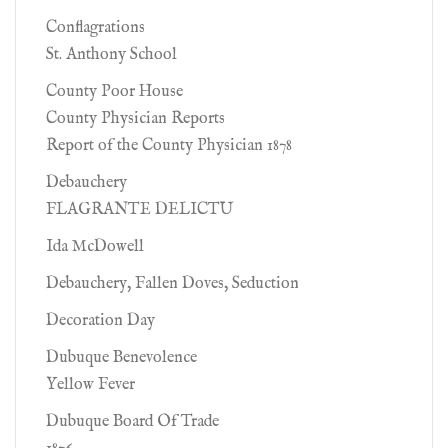
Conflagrations
St. Anthony School
County Poor House
County Physician Reports
Report of the County Physician 1878
Debauchery
FLAGRANTE DELICTU
Ida McDowell
Debauchery, Fallen Doves, Seduction
Decoration Day
Dubuque Benevolence
Yellow Fever
Dubuque Board Of Trade