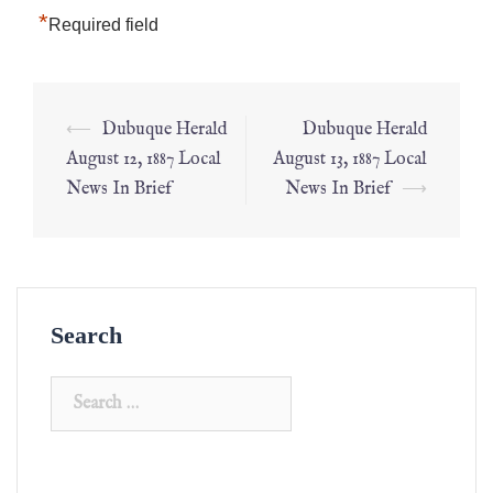
*
Required field
⟵
Dubuque Herald
Dubuque Herald
August 12, 1887 Local
August 13, 1887 Local
News In Brief
News In Brief
⟶
Search