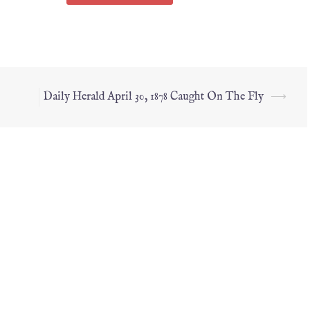
Daily Herald April 30, 1878 Caught On The Fly
⟶