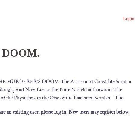
Login
 DOOM.
0 THE MURDERER’S DOOM. The Assassin of Constable Scanlan
Slough, And Now Lies in the Potter‘s Field at Linwood. The
y of the Physicians in the Case of the Lamented Scanlan. The
 are an existing user, please log in. New users may register below.