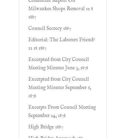
Committee Report On
Milwaukee Shops Removal 12 8
1887
Council Secrecy 1887
Editorial: The Laborers Friend?
12 18 1887
Excerpted from City Council
Meeting Minutes June 3, 1878
Excerpted from City Council
Meeting Minutes September 6,
1878
Excerpts From Council Meeting
September 24, 1878
High Bridge 1887