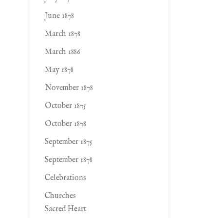
June 1878
March 1878
March 1886
May 1878
November 1878
October 1875
October 1878
September 1875
September 1878
Celebrations
Churches
Sacred Heart