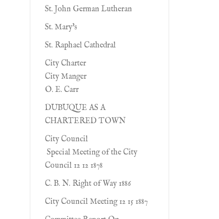
St. John German Lutheran
St. Mary's
St. Raphael Cathedral
City Charter
City Manger
O. E. Carr
DUBUQUE AS A
CHARTERED TOWN
City Council
Special Meeting of the City
Council 12 12 1878
C. B. N. Right of Way 1886
City Council Meeting 12 15 1887