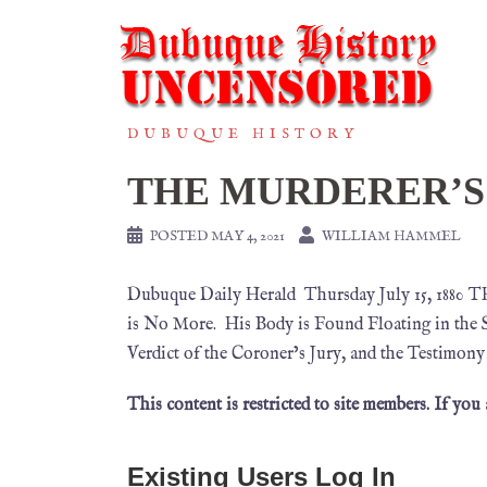
DUBUQUE HISTORY
THE MURDERER’S
POSTED
MAY 4, 2021
WILLIAM HAMMEL
Dubuque Daily Herald Thursday July 15, 188
is No More. His Body is Found Floating in the 
Verdict of the Coroner’s Jury, and the Testimon
This content is restricted to site members. If you
Existing Users Log In