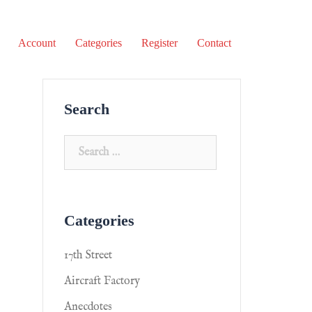
Account
Categories
Register
Contact
Search
Categories
17th Street
Aircraft Factory
Anecdotes