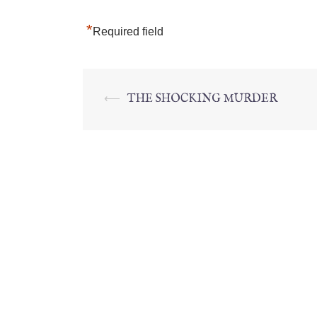
*
Required field
⟵
THE SHOCKING MURDER