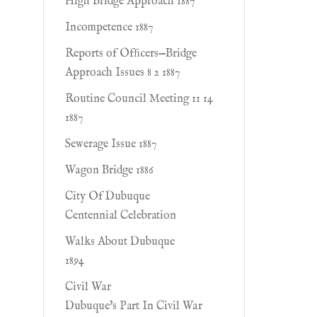
High Bridge Approach 1887
Incompetence 1887
Reports of Ofﬁcers—Bridge
Approach Issues 8 2 1887
Routine Council Meeting 11 14
1887
Sewerage Issue 1887
Wagon Bridge 1886
City Of Dubuque
Centennial Celebration
Walks About Dubuque
1894
Civil War
Dubuque's Part In Civil War