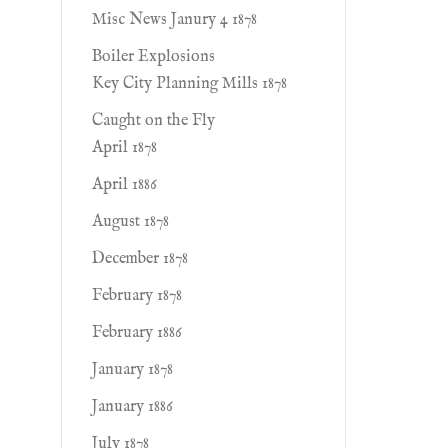
Misc News Janury 4 1878
Boiler Explosions
Key City Planning Mills 1878
Caught on the Fly
April 1878
April 1886
August 1878
December 1878
February 1878
February 1886
January 1878
January 1886
July 1878