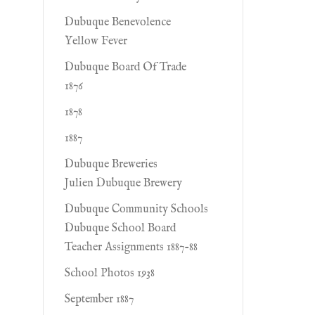
Dubuque Benevolence
Yellow Fever
Dubuque Board Of Trade
1876
1878
1887
Dubuque Breweries
Julien Dubuque Brewery
Dubuque Community Schools
Dubuque School Board
Teacher Assignments 1887-88
School Photos 1938
September 1887