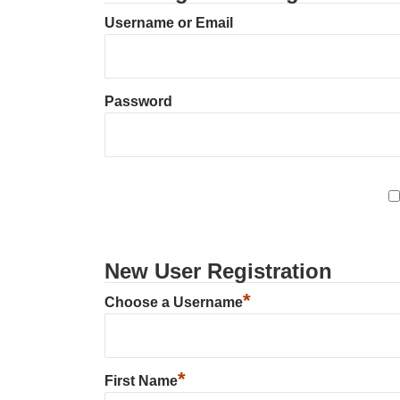
Username or Email
Password
New User Registration
*
Choose a Username
*
First Name