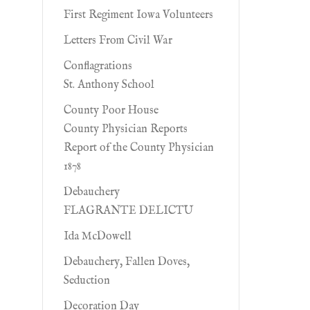
First Regiment Iowa Volunteers
Letters From Civil War
Conflagrations
St. Anthony School
County Poor House
County Physician Reports
Report of the County Physician
1878
Debauchery
FLAGRANTE DELICTU
Ida McDowell
Debauchery, Fallen Doves,
Seduction
Decoration Day