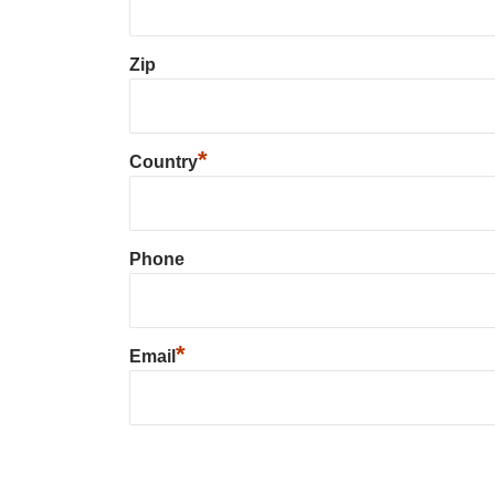
Zip
*
Country
Phone
*
Email