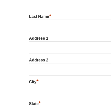
*
Last Name
Address 1
Address 2
*
City
*
State