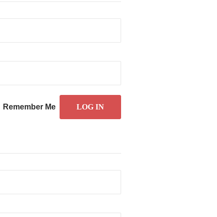
Remember Me