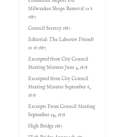
Committee Report On
Milwaukee Shops Removal 12 8
1887
Council Secrecy 1887
Editorial: The Laborers Friend?
12 18 1887
Excerpted from City Council
Meeting Minutes June 3, 1878
Excerpted from City Council
Meeting Minutes September 6,
1878
Excerpts From Council Meeting
September 24, 1878
High Bridge 1887