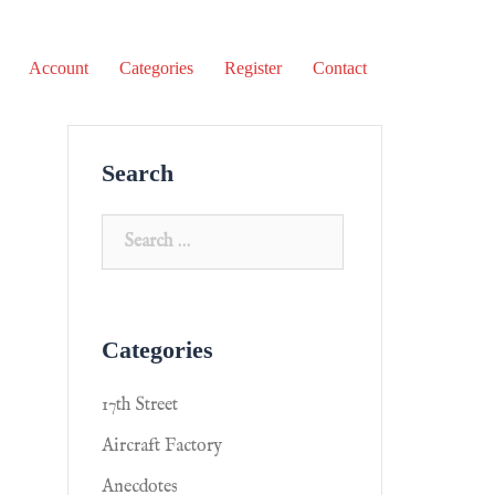
Account
Categories
Register
Contact
Search
Categories
17th Street
Aircraft Factory
Anecdotes