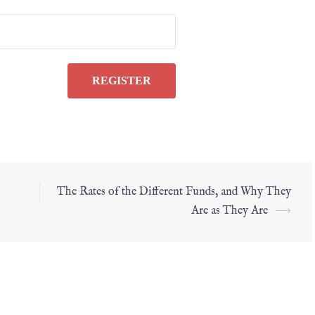
The Rates of the Different Funds, and Why They
Are as They Are
⟶