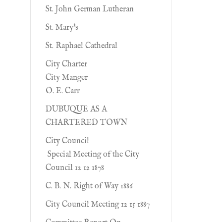
St. John German Lutheran
St. Mary's
St. Raphael Cathedral
City Charter
City Manger
O. E. Carr
DUBUQUE AS A
CHARTERED TOWN
City Council
Special Meeting of the City
Council 12 12 1878
C. B. N. Right of Way 1886
City Council Meeting 12 15 1887