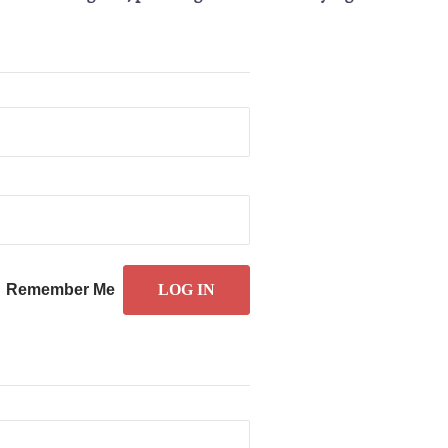
Remember Me