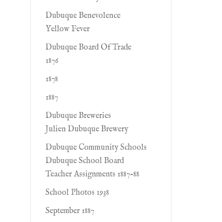
Dubuque Benevolence
Yellow Fever
Dubuque Board Of Trade
1876
1878
1887
Dubuque Breweries
Julien Dubuque Brewery
Dubuque Community Schools
Dubuque School Board
Teacher Assignments 1887-88
School Photos 1938
September 1887