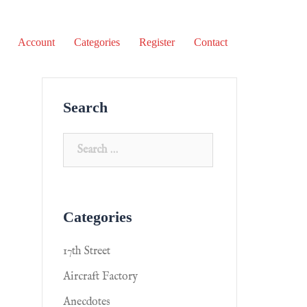
Account
Categories
Register
Contact
Search
Categories
17th Street
Aircraft Factory
Anecdotes