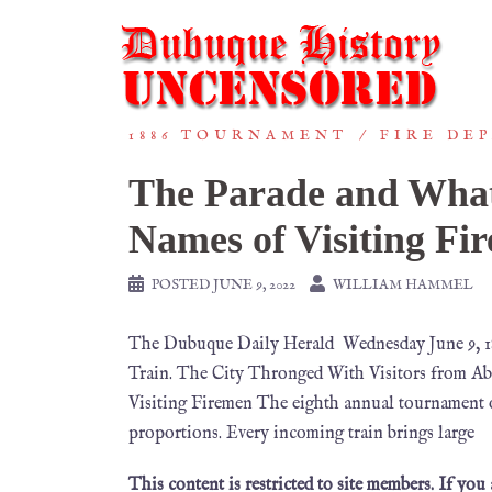
1886 TOURNAMENT
FIRE DE
The Parade and What
Names of Visiting Fi
POSTED
JUNE 9, 2022
WILLIAM HAMMEL
The Dubuque Daily Herald Wednesday June 9, 
Train. The City Thronged With Visitors from A
Visiting Firemen The eighth annual tournament 
proportions. Every incoming train brings large
This content is restricted to site members. If you