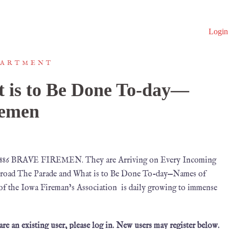
Login
PARTMENT
 is to Be Done To-day—
remen
1886 BRAVE FIREMEN. They are Arriving on Every Incoming
broad The Parade and What is to Be Done To-day—Names of
of the Iowa Fireman’s Association is daily growing to immense
 are an existing user, please log in. New users may register below.