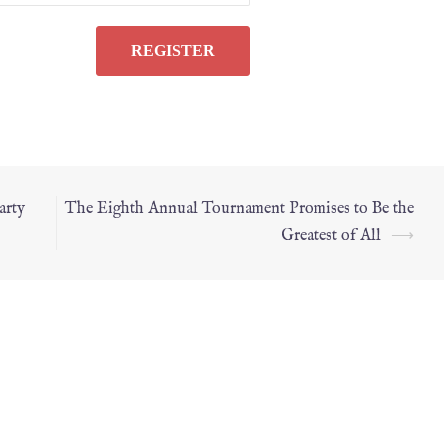
arty
The Eighth Annual Tournament Prom­ises to Be the
Greatest of All
⟶