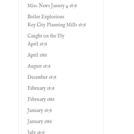
Misc News Janury 4 1878
Boiler Explosions
Key City Planning Mills 1878
Caught on the Fly
April 1878
April 1886
August 1878
December 1878
February 1878
February 1886
January 1878
January 1886
July 1878