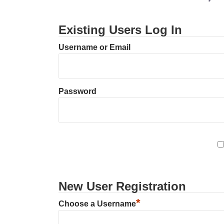
Existing Users Log In
Username or Email
Password
New User Registration
*
Choose a Username