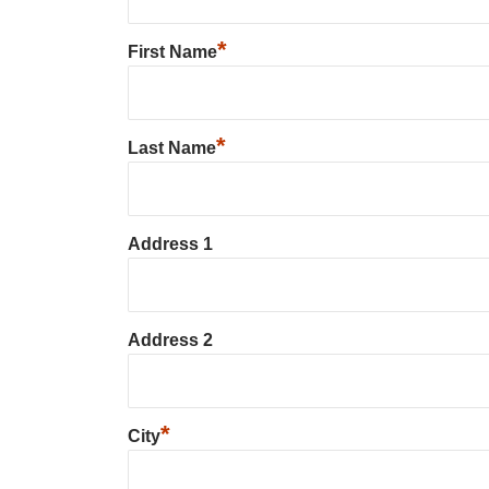
*
First Name
*
Last Name
Address 1
Address 2
*
City