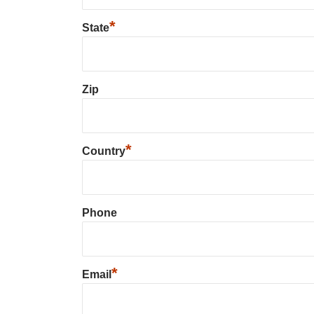
*
State
Zip
*
Country
Phone
*
Email