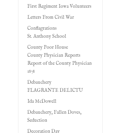
First Regiment Iowa Volunteers
Letters From Civil War
Conflagrations
St. Anthony School
County Poor House
County Physician Reports
Report of the County Physician
1878
Debauchery
FLAGRANTE DELICTU
Ida McDowell
Debauchery, Fallen Doves,
Seduction
Decoration Day