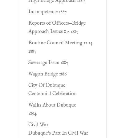
High Bridge Approach 1887
Incompetence 1887
Reports of Ofﬁcers—Bridge
Approach Issues 8 2 1887
Routine Council Meeting 11 14
1887
Sewerage Issue 1887
Wagon Bridge 1886
City Of Dubuque
Centennial Celebration
Walks About Dubuque
1894
Civil War
Dubuque's Part In Civil War