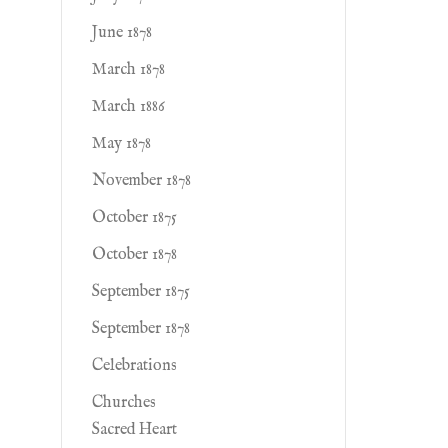
June 1878
March 1878
March 1886
May 1878
November 1878
October 1875
October 1878
September 1875
September 1878
Celebrations
Churches
Sacred Heart