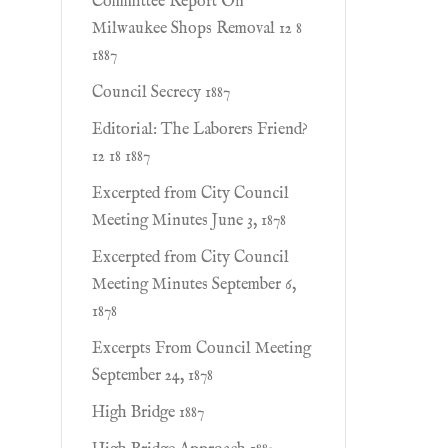
Committee Report On
Milwaukee Shops Removal 12 8
1887
Council Secrecy 1887
Editorial: The Laborers Friend?
12 18 1887
Excerpted from City Council
Meeting Minutes June 3, 1878
Excerpted from City Council
Meeting Minutes September 6,
1878
Excerpts From Council Meeting
September 24, 1878
High Bridge 1887