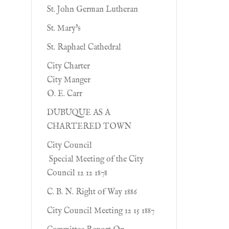
St. John German Lutheran
St. Mary's
St. Raphael Cathedral
City Charter
City Manger
O. E. Carr
DUBUQUE AS A
CHARTERED TOWN
City Council
Special Meeting of the City
Council 12 12 1878
C. B. N. Right of Way 1886
City Council Meeting 12 15 1887