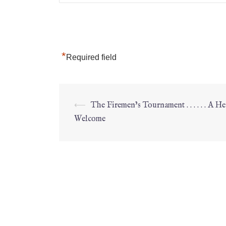
*
Required field
⟵
The Firemen’s Tournament . . . . . . A He
Welcome