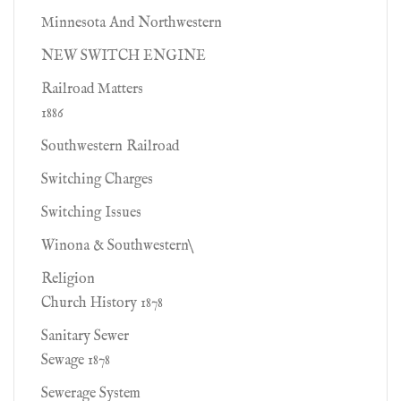
Minnesota And Northwestern
NEW SWITCH ENGINE
Railroad Matters
1886
Southwestern Railroad
Switching Charges
Switching Issues
Winona & Southwestern\
Religion
Church History 1878
Sanitary Sewer
Sewage 1878
Sewerage System