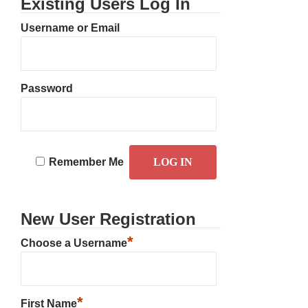
Existing Users Log In
Username or Email
Password
Remember Me
New User Registration
*
Choose a Username
*
First Name