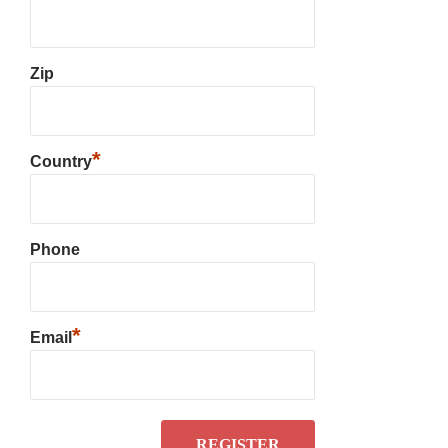
Zip
*
Country
Phone
*
Email