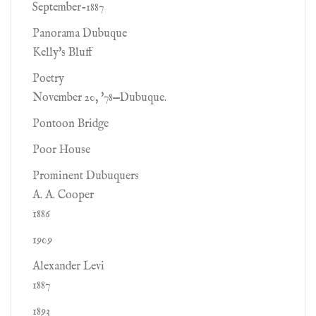
September-1887
Panorama Dubuque
Kelly's Bluff
Poetry
November 20, '78—Dubuque.
Pontoon Bridge
Poor House
Prominent Dubuquers
A. A. Cooper
1886
1909
Alexander Levi
1887
1893