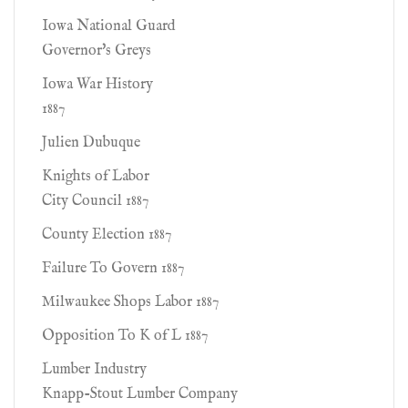
Iowa National Guard
Governor's Greys
Iowa War History
1887
Julien Dubuque
Knights of Labor
City Council 1887
County Election 1887
Failure To Govern 1887
Milwaukee Shops Labor 1887
Opposition To K of L 1887
Lumber Industry
Knapp-Stout Lumber Company