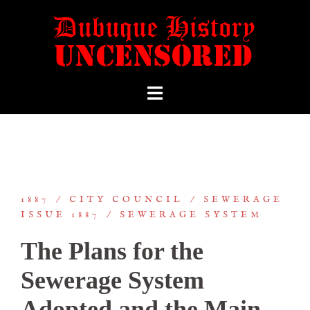
1887
CITY COUNCIL
SEWERAGE
ISSUE 1887
SEWERAGE SYSTEM
The Plans for the
Sewerage System
Adopted and the Main