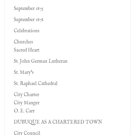
September 1875
September 1878
Celebrations
Churches
Sacred Heart
St. John German Lutheran
St. Mary's
St. Raphael Cathedral
City Charter
City Manger
O. E. Carr
DUBUQUE AS A CHARTERED TOWN
City Council