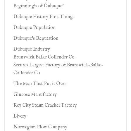
Beginning’s of Dubuque’
Dubuque History First Things
Dubuque Population
Dubuque's Reputation
Dubuque Industry
Brunswick Balke Collender Co.
Secures Largest Factory of Brunswick-Balke-
Collender Co
The Man That Put it Over
Glucose Manufactory
Key City Steam Cracker Factory
Livery
Norwegian Plow Company