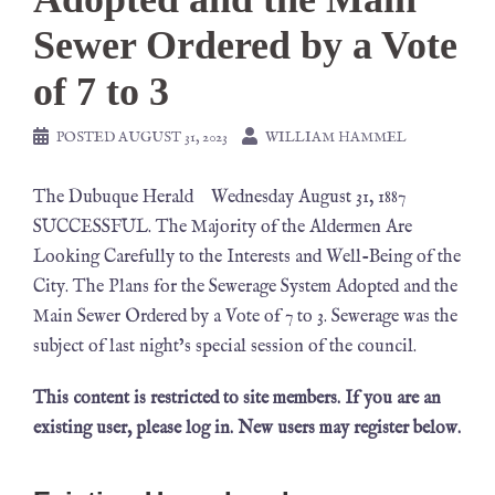
Sewer Ordered by a Vote
of 7 to 3
POSTED
AUGUST 31, 2023
WILLIAM HAMMEL
The Dubuque Herald Wednesday August 31, 1887
SUCCESSFUL. The Majority of the Aldermen Are
Looking Carefully to the Interests and Well-Being of the
City. The Plans for the Sewerage System Adopted and the
Main Sewer Ordered by a Vote of 7 to 3. Sewerage was the
subject of last night’s special session of the council.
This content is restricted to site members. If you are an
existing user, please log in. New users may register below.