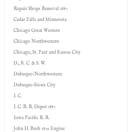
Repair Shops Removal 1887
Cedar Falls and Minnesota
Chicago Great Western
Chicago Northwestern
Chicago, St. Paul and Kansas City
D., K. C. & S. W.
Dubuque-Northwestern
Dubuque-Sioux City
I. C.
I. C. R. R. Depot 1887
Iowa Pacific R. R.
John D. Bush 1872 Engine