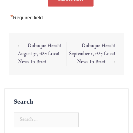
*
Required field
⟵
Dubuque Herald
Dubuque Herald
August 31, 1887 Local
September 1, 1887 Local
News In Brief
News In Brief
⟶
Search