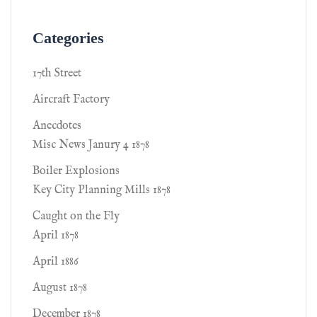
Categories
17th Street
Aircraft Factory
Anecdotes
Misc News Janury 4 1878
Boiler Explosions
Key City Planning Mills 1878
Caught on the Fly
April 1878
April 1886
August 1878
December 1878