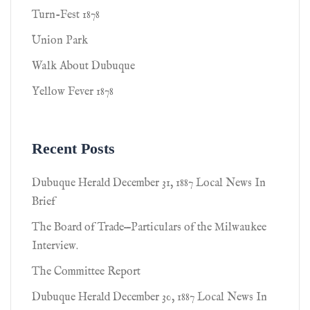
Turn-Fest 1878
Union Park
Walk About Dubuque
Yellow Fever 1878
Recent Posts
Dubuque Herald December 31, 1887 Local News In
Brief
The Board of Trade—Particulars of the Milwaukee
Interview.
The Committee Report
Dubuque Herald December 30, 1887 Local News In