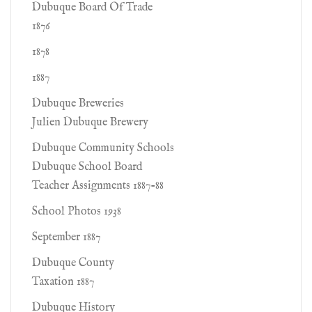
Dubuque Board Of Trade
1876
1878
1887
Dubuque Breweries
Julien Dubuque Brewery
Dubuque Community Schools
Dubuque School Board
Teacher Assignments 1887-88
School Photos 1938
September 1887
Dubuque County
Taxation 1887
Dubuque History