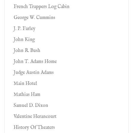
French Trappers Log Cabin
George W. Cummins
J. P. Farley
John King
John R. Bush
John T. Adams Home
Judge Austin Adams
Main Hotel
Mathias Ham
Samuel D. Dixon
Valentine Herancourt
History Of Theaters