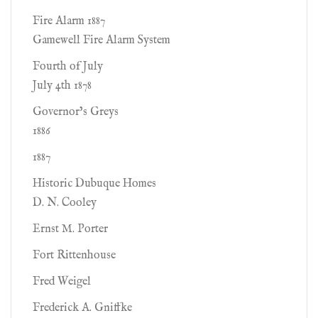
Fire Alarm 1887
Gamewell Fire Alarm System
Fourth of July
July 4th 1878
Governor’s Greys
1886
1887
Historic Dubuque Homes
D. N. Cooley
Ernst M. Porter
Fort Rittenhouse
Fred Weigel
Frederick A. Gniffke