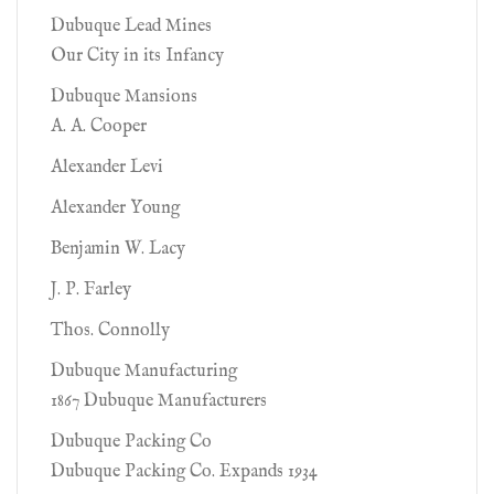
Dubuque Lead Mines
Our City in its Infancy
Dubuque Mansions
A. A. Cooper
Alexander Levi
Alexander Young
Benjamin W. Lacy
J. P. Farley
Thos. Connolly
Dubuque Manufacturing
1867 Dubuque Manufacturers
Dubuque Packing Co
Dubuque Packing Co. Expands 1934