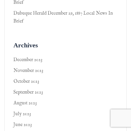
Brief
Dubuque Herald December 29, 1887 Local News In
Brief
Archives
December 2023
November 2023
October 2023
September 2023
August 2023
July 2023
June 2023