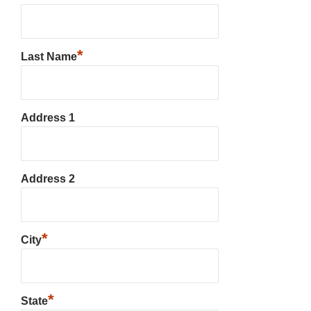
*
Last Name
Address 1
Address 2
*
City
*
State