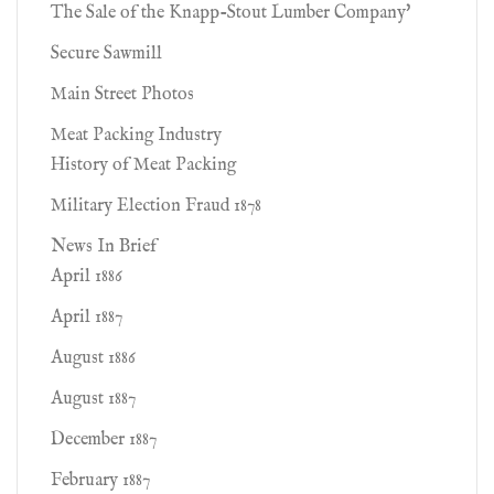
The Sale of the Knapp-Stout Lumber Company'
Secure Sawmill
Main Street Photos
Meat Packing Industry
History of Meat Packing
Military Election Fraud 1878
News In Brief
April 1886
April 1887
August 1886
August 1887
December 1887
February 1887