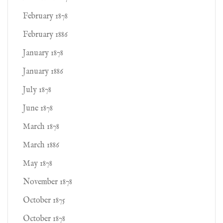
February 1878
February 1886
January 1878
January 1886
July 1878
June 1878
March 1878
March 1886
May 1878
November 1878
October 1875
October 1878