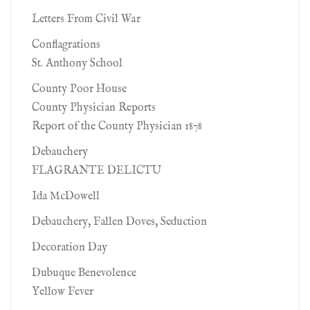
Letters From Civil War
Conflagrations
St. Anthony School
County Poor House
County Physician Reports
Report of the County Physician 1878
Debauchery
FLAGRANTE DELICTU
Ida McDowell
Debauchery, Fallen Doves, Seduction
Decoration Day
Dubuque Benevolence
Yellow Fever