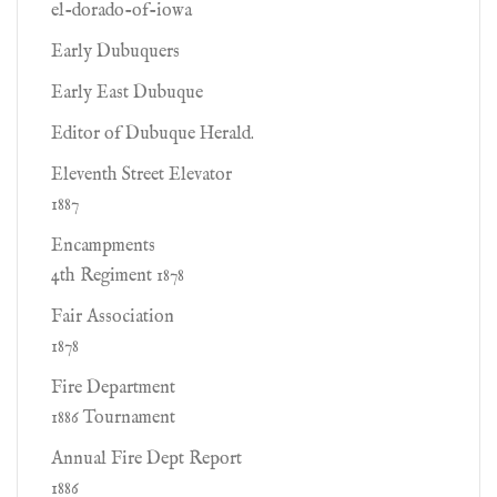
el-dorado-of-iowa
Early Dubuquers
Early East Dubuque
Editor of Dubuque Herald.
Eleventh Street Elevator
1887
Encampments
4th Regiment 1878
Fair Association
1878
Fire Department
1886 Tournament
Annual Fire Dept Report
1886