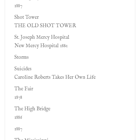
1887
Shot Tower
THE OLD SHOT TOWER
St. Joseph Mercy Hospital
New Mercy Hospital 1880
Storms
Suicides
Caroline Roberts Takes Her Own Life
The Fair
1878
The High Bridge
1886
1887