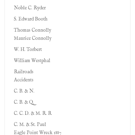
Noble C. Ryder
S. Edward Booth
Thomas Connolly
Maurice Connolly
W. H. Torbert
William Westphal
Railroads
Accidents
C. B. & N.
C. B. & Q.
C. C. D. & M. R. R
C. M. & St. Paul
Eagle Point Wreck 1887