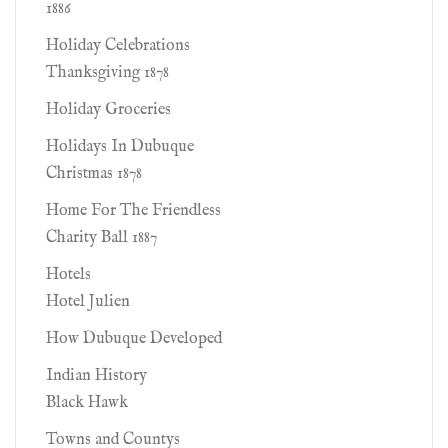
1886
Holiday Celebrations
Thanksgiving 1878
Holiday Groceries
Holidays In Dubuque
Christmas 1878
Home For The Friendless
Charity Ball 1887
Hotels
Hotel Julien
How Dubuque Developed
Indian History
Black Hawk
Towns and Countys