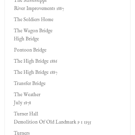
The Mississippi
River Improvements 1887
The Soldiers Home
The Wagon Bridge
High Bridge
Pontoon Bridge
The High Bridge 1886
The High Bridge 1887
Transfer Bridge
The Weather
July 1878
Turner Hall
Demolition Of Old Landmark 9 1 1935
Turners