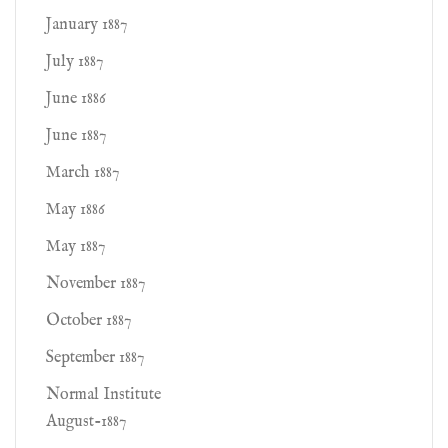
January 1887
July 1887
June 1886
June 1887
March 1887
May 1886
May 1887
November 1887
October 1887
September 1887
Normal Institute
August-1887