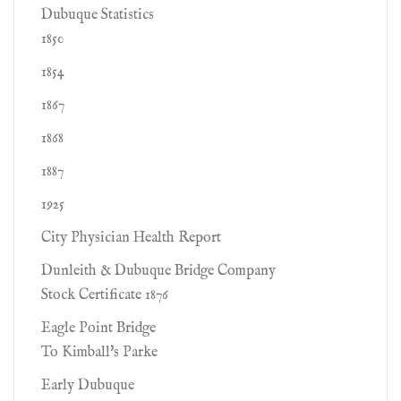
Dubuque Statistics
1850
1854
1867
1868
1887
1925
City Physician Health Report
Dunleith & Dubuque Bridge Company
Stock Certificate 1876
Eagle Point Bridge
To Kimball's Parke
Early Dubuque