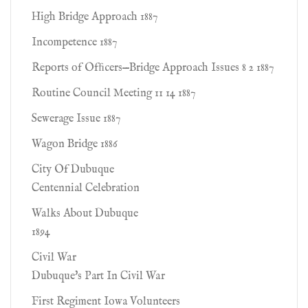
High Bridge Approach 1887
Incompetence 1887
Reports of Ofﬁcers—Bridge Approach Issues 8 2 1887
Routine Council Meeting 11 14 1887
Sewerage Issue 1887
Wagon Bridge 1886
City Of Dubuque
Centennial Celebration
Walks About Dubuque
1894
Civil War
Dubuque's Part In Civil War
First Regiment Iowa Volunteers