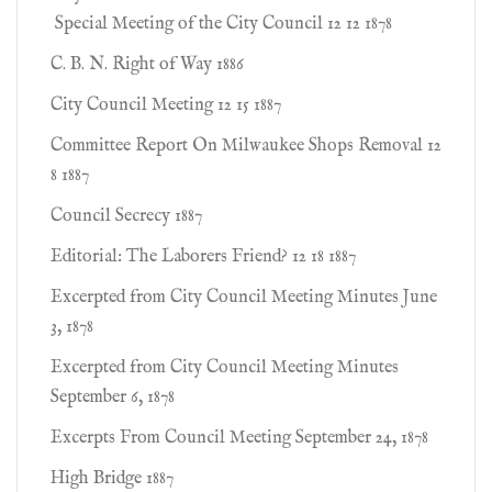
Special Meeting of the City Council 12 12 1878
C. B. N. Right of Way 1886
City Council Meeting 12 15 1887
Committee Report On Milwaukee Shops Removal 12
8 1887
Council Secrecy 1887
Editorial: The Laborers Friend? 12 18 1887
Excerpted from City Council Meeting Minutes June
3, 1878
Excerpted from City Council Meeting Minutes
September 6, 1878
Excerpts From Council Meeting September 24, 1878
High Bridge 1887