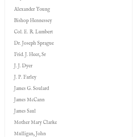
Alexander Young
Bishop Hennessey
Col. E. R. Lumbert
Dr. Joseph Sprague
Frid. J. Heer, Sr
J. J. Dyer
J. P. Farley
James G. Soulard
James McCann
James Saul
Mother Mary Clarke
Mulligan, John