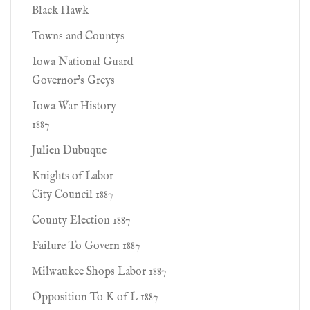
Black Hawk
Towns and Countys
Iowa National Guard
Governor's Greys
Iowa War History
1887
Julien Dubuque
Knights of Labor
City Council 1887
County Election 1887
Failure To Govern 1887
Milwaukee Shops Labor 1887
Opposition To K of L 1887