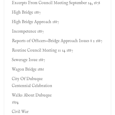
Excerpts From Council Meeting September 24, 1878
High Bridge 1887
High Bridge Approach 1887
Incompetence 1887
Reports of Ofﬁcers—Bridge Approach Issues 8 2 1887
Routine Council Meeting 11 14 1887
Sewerage Issue 1887
Wagon Bridge 1886
City Of Dubuque
Centennial Celebration
Walks About Dubuque
1894
Civil War