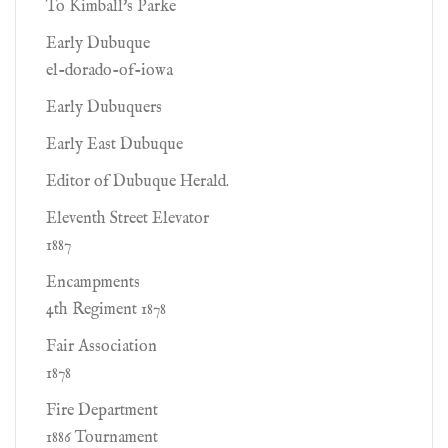
To Kimball's Parke
Early Dubuque
el-dorado-of-iowa
Early Dubuquers
Early East Dubuque
Editor of Dubuque Herald.
Eleventh Street Elevator
1887
Encampments
4th Regiment 1878
Fair Association
1878
Fire Department
1886 Tournament