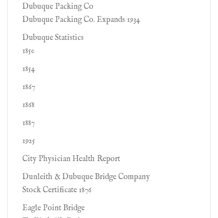
Dubuque Packing Co
Dubuque Packing Co. Expands 1934
Dubuque Statistics
1850
1854
1867
1868
1887
1925
City Physician Health Report
Dunleith & Dubuque Bridge Company
Stock Certificate 1876
Eagle Point Bridge