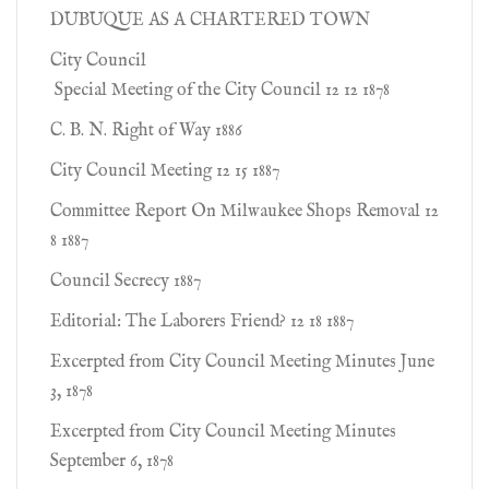
DUBUQUE AS A CHARTERED TOWN
City Council
Special Meeting of the City Council 12 12 1878
C. B. N. Right of Way 1886
City Council Meeting 12 15 1887
Committee Report On Milwaukee Shops Removal 12
8 1887
Council Secrecy 1887
Editorial: The Laborers Friend? 12 18 1887
Excerpted from City Council Meeting Minutes June
3, 1878
Excerpted from City Council Meeting Minutes
September 6, 1878