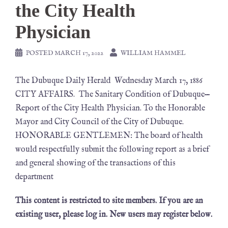
the City Health
Physician
POSTED
MARCH 17, 2022
WILLIAM HAMMEL
The Dubuque Daily Herald Wednesday March 17, 1886
CITY AFFAIRS. The Sanitary Condition of Dubuque—
Report of the City Health Physician. To the Honorable
Mayor and City Council of the City of Dubuque.
HONORABLE GENTLEMEN: The board of health
would respectfully submit the following report as a brief
and general showing of the transactions of this
department
This content is restricted to site members. If you are an
existing user, please log in. New users may register below.