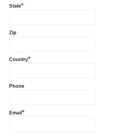
*
State
Zip
*
Country
Phone
*
Email