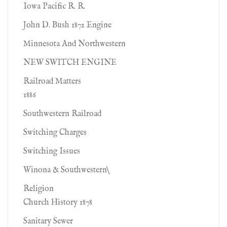
Iowa Pacific R. R.
John D. Bush 1872 Engine
Minnesota And Northwestern
NEW SWITCH ENGINE
Railroad Matters
1886
Southwestern Railroad
Switching Charges
Switching Issues
Winona & Southwestern\
Religion
Church History 1878
Sanitary Sewer