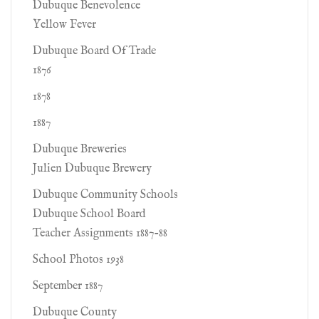
Dubuque Benevolence
Yellow Fever
Dubuque Board Of Trade
1876
1878
1887
Dubuque Breweries
Julien Dubuque Brewery
Dubuque Community Schools
Dubuque School Board
Teacher Assignments 1887-88
School Photos 1938
September 1887
Dubuque County