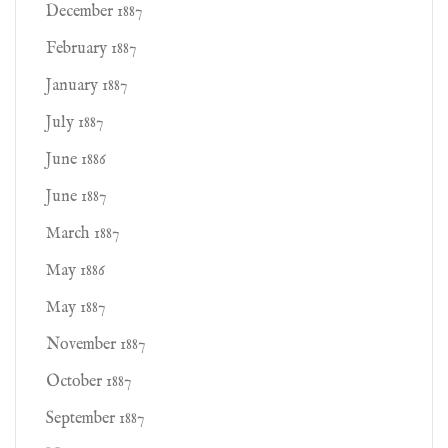
December 1887
February 1887
January 1887
July 1887
June 1886
June 1887
March 1887
May 1886
May 1887
November 1887
October 1887
September 1887