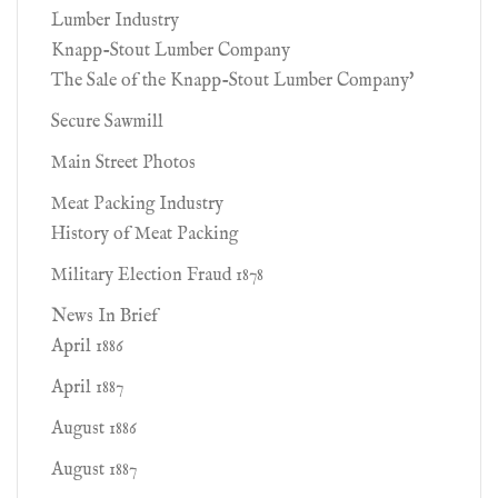
Lumber Industry
Knapp-Stout Lumber Company
The Sale of the Knapp-Stout Lumber Company'
Secure Sawmill
Main Street Photos
Meat Packing Industry
History of Meat Packing
Military Election Fraud 1878
News In Brief
April 1886
April 1887
August 1886
August 1887