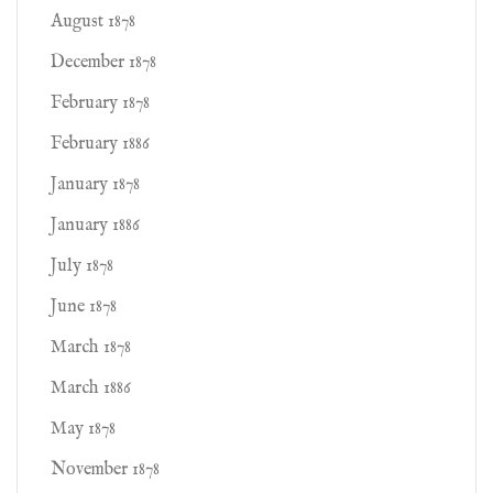
August 1878
December 1878
February 1878
February 1886
January 1878
January 1886
July 1878
June 1878
March 1878
March 1886
May 1878
November 1878