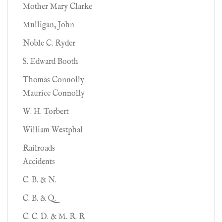
Mother Mary Clarke
Mulligan, John
Noble C. Ryder
S. Edward Booth
Thomas Connolly
Maurice Connolly
W. H. Torbert
William Westphal
Railroads
Accidents
C. B. & N.
C. B. & Q.
C. C. D. & M. R. R