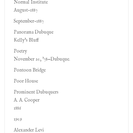
Normal Institute
August-1887
September-1887
Panorama Dubuque
Kelly's Bluff
Poetry
November 20, '78—Dubuque.
Pontoon Bridge
Poor House
Prominent Dubuquers
A. A. Cooper
1886
1909
Alexander Levi