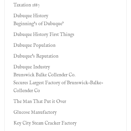
Taxation 1887
Dubuque History
Beginning’s of Dubuque’
Dubuque History First Things
Dubuque Population
Dubuque's Reputation
Dubuque Industry
Brunswick Balke Collender Co.
Secures Largest Factory of Brunswick-Balke-
Collender Co
The Man That Put it Over
Glucose Manufactory
Key City Steam Cracker Factory