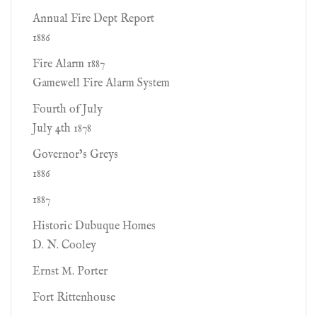
Annual Fire Dept Report
1886
Fire Alarm 1887
Gamewell Fire Alarm System
Fourth of July
July 4th 1878
Governor’s Greys
1886
1887
Historic Dubuque Homes
D. N. Cooley
Ernst M. Porter
Fort Rittenhouse