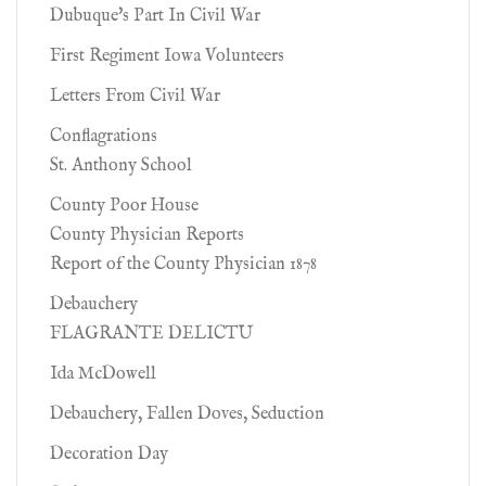
Dubuque's Part In Civil War
First Regiment Iowa Volunteers
Letters From Civil War
Conflagrations
St. Anthony School
County Poor House
County Physician Reports
Report of the County Physician 1878
Debauchery
FLAGRANTE DELICTU
Ida McDowell
Debauchery, Fallen Doves, Seduction
Decoration Day