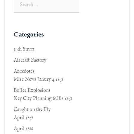
Categories
17th Street
Aircraft Factory
Anecdotes
Misc News Janury 4 1878
Boiler Explosions
Key City Planning Mills 1878
Caught on the Fly
April 1878
April 1886