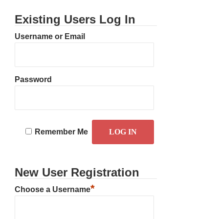
Existing Users Log In
Username or Email
Password
Remember Me
New User Registration
*
Choose a Username