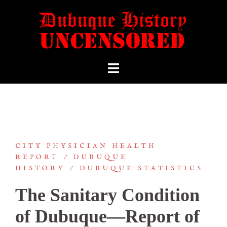
CITY PHYSICIAN HEALTH
REPORT
DUBUQUE
HISTORY
DUBUQUE STATISTICS
The Sanitary Condition
of Dubuque—Report of