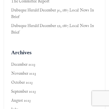
The Committee Report
Dubuque Herald December 30, 1887 Local News In
Brief
Dubuque Herald December 29, 1887 Local News In
Brief
Archives
December 2023
November 2023
October 2023
September 2023
August 2023