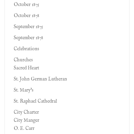
October 1875
October 1878
September 1875
September 1878
Celebrations
Churches
Sacred Heart
St. John German Lutheran
St. Mary's
St. Raphael Cathedral
City Charter
City Manger
O. E. Carr