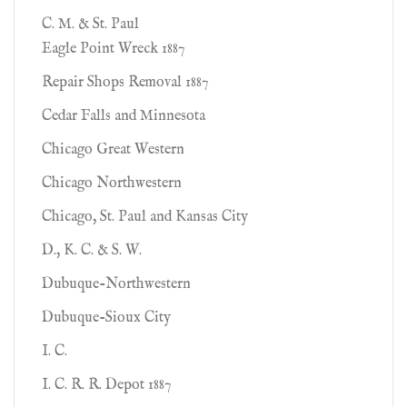
C. M. & St. Paul
Eagle Point Wreck 1887
Repair Shops Removal 1887
Cedar Falls and Minnesota
Chicago Great Western
Chicago Northwestern
Chicago, St. Paul and Kansas City
D., K. C. & S. W.
Dubuque-Northwestern
Dubuque-Sioux City
I. C.
I. C. R. R. Depot 1887