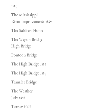
1887
The Mississippi
River Improvements 1887
The Soldiers Home
The Wagon Bridge
High Bridge
Pontoon Bridge
The High Bridge 1886
The High Bridge 1887
Transfer Bridge
The Weather
July 1878
Turner Hall