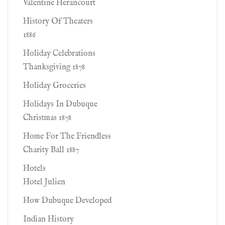
Valentine Herancourt
History Of Theaters
1886
Holiday Celebrations
Thanksgiving 1878
Holiday Groceries
Holidays In Dubuque
Christmas 1878
Home For The Friendless
Charity Ball 1887
Hotels
Hotel Julien
How Dubuque Developed
Indian History