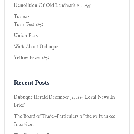
Demolition Of Old Landmark 9 1 1935
Turners
Turn-Fest 1878
Union Park
Walk About Dubuque
Yellow Fever 1878
Recent Posts
Dubuque Herald December 31, 1887 Local News In
Brief
The Board of Trade—Particulars of the Milwaukee
Interview.