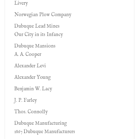
Livery
Norwegian Plow Company
Dubuque Lead Mines
Our City in its Infancy
Dubuque Mansions
A. A. Cooper
Alexander Levi
Alexander Young
Benjamin W. Lacy
J. P. Farley
Thos. Connolly
Dubuque Manufacturing
1867 Dubuque Manufacturers