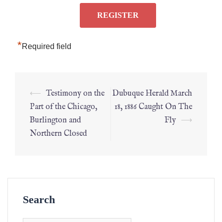
*
Required field
⟵
Testimony on the
Dubuque Herald March
Part of the Chicago,
18, 1886 Caught On The
Burlington and
Fly
⟶
Northern Closed
Search