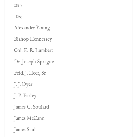
1887
1893
Alexander Young
Bishop Hennessey
Col. E. R. Lumbert
Dr. Joseph Sprague
Frid. J. Heer, Sr
J. J. Dyer
J. P. Farley
James G. Soulard
James McCann
James Saul