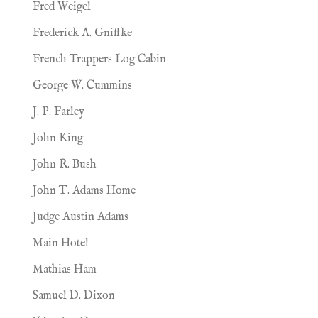
Fred Weigel
Frederick A. Gniffke
French Trappers Log Cabin
George W. Cummins
J. P. Farley
John King
John R. Bush
John T. Adams Home
Judge Austin Adams
Main Hotel
Mathias Ham
Samuel D. Dixon