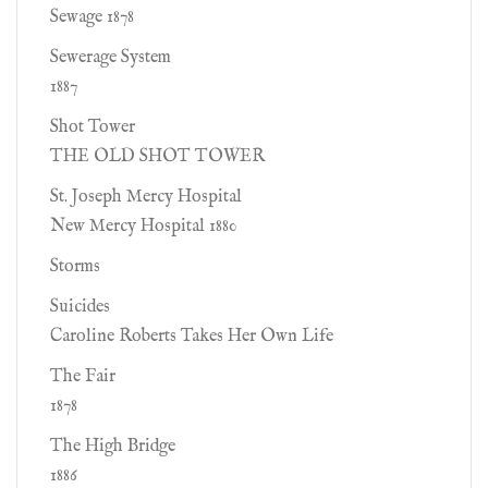
Sewage 1878
Sewerage System
1887
Shot Tower
THE OLD SHOT TOWER
St. Joseph Mercy Hospital
New Mercy Hospital 1880
Storms
Suicides
Caroline Roberts Takes Her Own Life
The Fair
1878
The High Bridge
1886