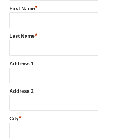
*
First Name
*
Last Name
Address 1
Address 2
*
City