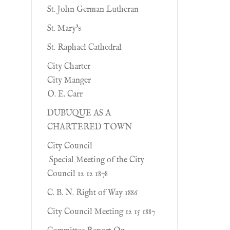
St. John German Lutheran
St. Mary's
St. Raphael Cathedral
City Charter
City Manger
O. E. Carr
DUBUQUE AS A
CHARTERED TOWN
City Council
Special Meeting of the City
Council 12 12 1878
C. B. N. Right of Way 1886
City Council Meeting 12 15 1887