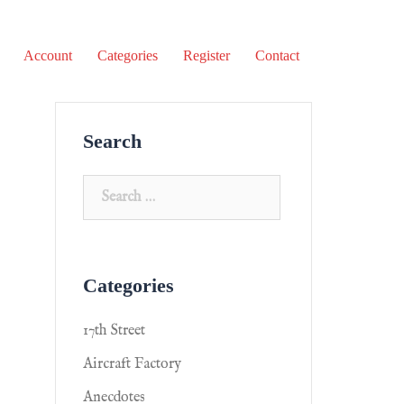
Account
Categories
Register
Contact
Search
Categories
17th Street
Aircraft Factory
Anecdotes