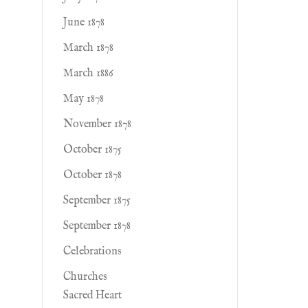
June 1878
March 1878
March 1886
May 1878
November 1878
October 1875
October 1878
September 1875
September 1878
Celebrations
Churches
Sacred Heart