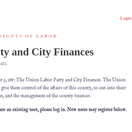
Login
NIGHTS OF LABOR
ty and City Finances
MEL
, 1887 The Union Labor Party and City Finances. The Union
ive them control of the affairs of this county, to out into their
ion, and the management of the county ﬁnances
 are an existing user, please log in. New users may register below.