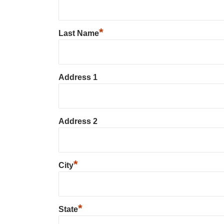
*
Last Name
Address 1
Address 2
*
City
*
State