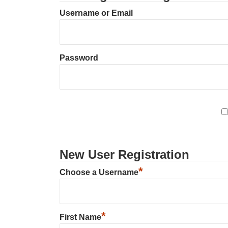
Username or Email
Password
New User Registration
*
Choose a Username
*
First Name