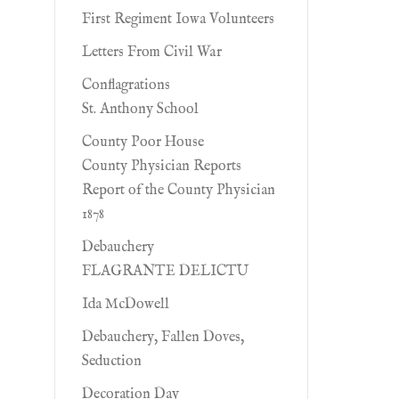
First Regiment Iowa Volunteers
Letters From Civil War
Conflagrations
St. Anthony School
County Poor House
County Physician Reports
Report of the County Physician
1878
Debauchery
FLAGRANTE DELICTU
Ida McDowell
Debauchery, Fallen Doves,
Seduction
Decoration Day