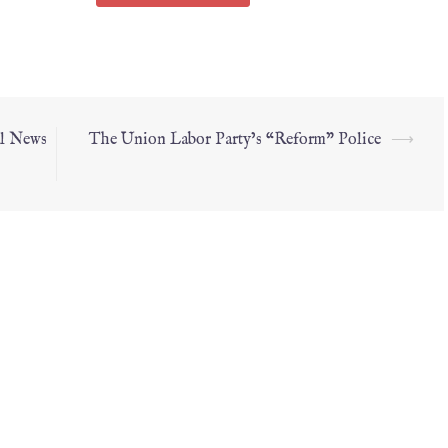
al News
The Union Labor Party’s “Reform” Police
⟶