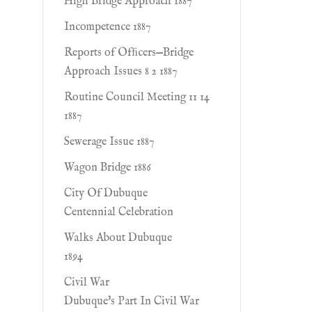
High Bridge Approach 1887
Incompetence 1887
Reports of Ofﬁcers—Bridge
Approach Issues 8 2 1887
Routine Council Meeting 11 14
1887
Sewerage Issue 1887
Wagon Bridge 1886
City Of Dubuque
Centennial Celebration
Walks About Dubuque
1894
Civil War
Dubuque's Part In Civil War