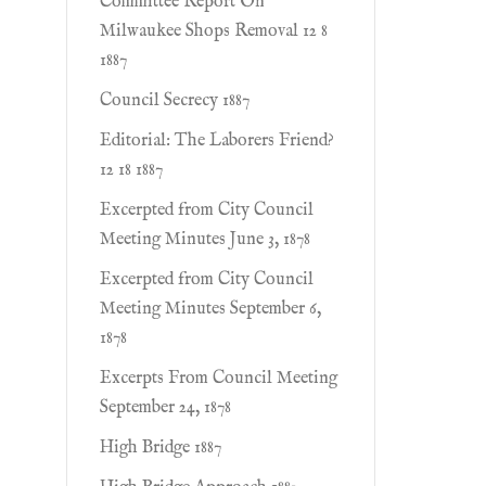
Committee Report On
Milwaukee Shops Removal 12 8
1887
Council Secrecy 1887
Editorial: The Laborers Friend?
12 18 1887
Excerpted from City Council
Meeting Minutes June 3, 1878
Excerpted from City Council
Meeting Minutes September 6,
1878
Excerpts From Council Meeting
September 24, 1878
High Bridge 1887