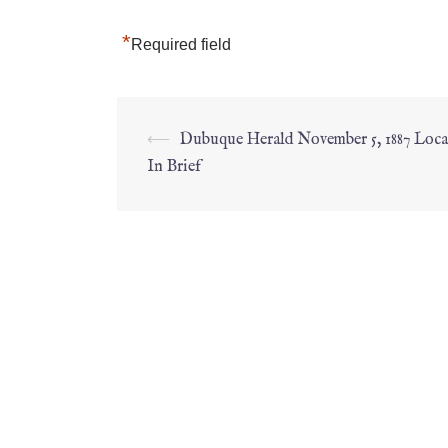
*
Required field
⟵
Dubuque Herald November 5, 1887 Loc
In Brief