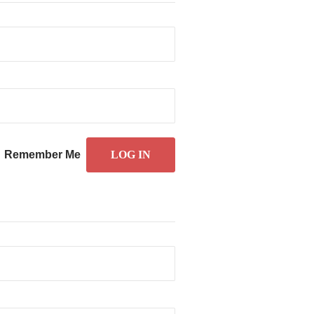
Remember Me