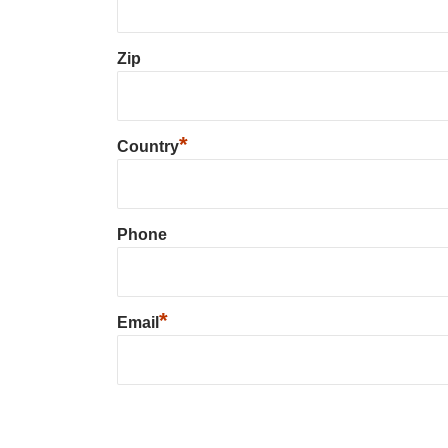
Zip
*
Country
Phone
*
Email