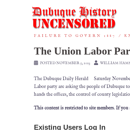
FAILURE TO GOVERN 1887
K
The Union Labor Par
POSTED
NOVEMBER 5, 2023
WILLIAM HAM
The Dubuque Daily Herald Saturday November 5
Labor party are asking the people of Dubuque to g
hands the ofﬁces, the control of county legislat
This content is restricted to site members. If you
Existing Users Log In