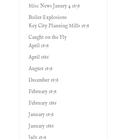
Misc News Janury 4 1878
Boiler Explosions
Key City Planning Mills 1878
Caught on the Fly
April 1878
April 1886
August 1878
December 1878
February 1878
February 1886
January 1878
January 1886
July 1878