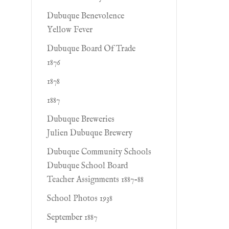
Dubuque Benevolence
Yellow Fever
Dubuque Board Of Trade
1876
1878
1887
Dubuque Breweries
Julien Dubuque Brewery
Dubuque Community Schools
Dubuque School Board
Teacher Assignments 1887-88
School Photos 1938
September 1887