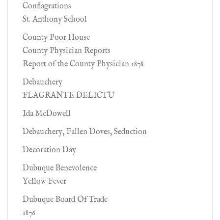
Conflagrations
St. Anthony School
County Poor House
County Physician Reports
Report of the County Physician 1878
Debauchery
FLAGRANTE DELICTU
Ida McDowell
Debauchery, Fallen Doves, Seduction
Decoration Day
Dubuque Benevolence
Yellow Fever
Dubuque Board Of Trade
1876