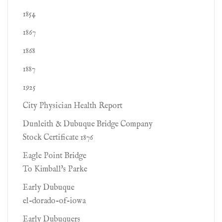
1854
1867
1868
1887
1925
City Physician Health Report
Dunleith & Dubuque Bridge Company
Stock Certificate 1876
Eagle Point Bridge
To Kimball's Parke
Early Dubuque
el-dorado-of-iowa
Early Dubuquers