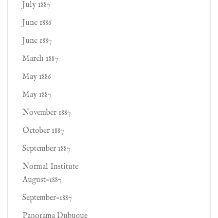
July 1887
June 1886
June 1887
March 1887
May 1886
May 1887
November 1887
October 1887
September 1887
Normal Institute
August-1887
September-1887
Panorama Dubuque