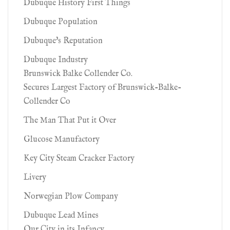
Dubuque History First Things
Dubuque Population
Dubuque's Reputation
Dubuque Industry
Brunswick Balke Collender Co.
Secures Largest Factory of Brunswick-Balke-
Collender Co
The Man That Put it Over
Glucose Manufactory
Key City Steam Cracker Factory
Livery
Norwegian Plow Company
Dubuque Lead Mines
Our City in its Infancy