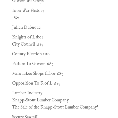
Governor's Greys
Iowa War History
1887
Julien Dubuque
Knights of Labor
City Council 1887
County Election 1887
Failure To Govern 1887
Milwaukee Shops Labor 1887
Opposition To K of L 1887
Lumber Industry
Knapp-Stout Lumber Company
The Sale of the Knapp-Stout Lumber Company'
Secure Sawmill