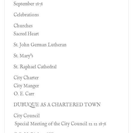
September 1878
Celebrations
Churches
Sacred Heart
St. John German Lutheran
St. Mary's
St. Raphael Cathedral
City Charter
City Manger
O. E. Carr
DUBUQUE AS A CHARTERED TOWN
City Council
Special Meeting of the City Council 12 12 1878