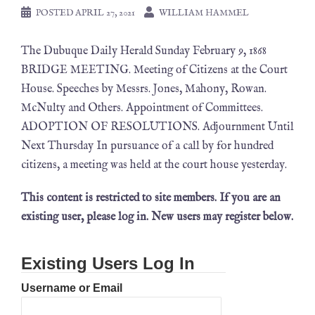
POSTED
APRIL 27, 2021
WILLIAM HAMMEL
The Dubuque Daily Herald Sunday February 9, 1868
BRIDGE MEETING. Meeting of Citizens at the Court
House. Speeches by Messrs. Jones, Mahony, Rowan.
McNulty and Others. Appointment of Committees.
ADOPTION OF RESOLUTIONS. Adjournment Until
Next Thursday In pursuance of a call by for hundred
citizens, a meeting was held at the court house yesterday.
This content is restricted to site members. If you are an
existing user, please log in. New users may register below.
Existing Users Log In
Username or Email