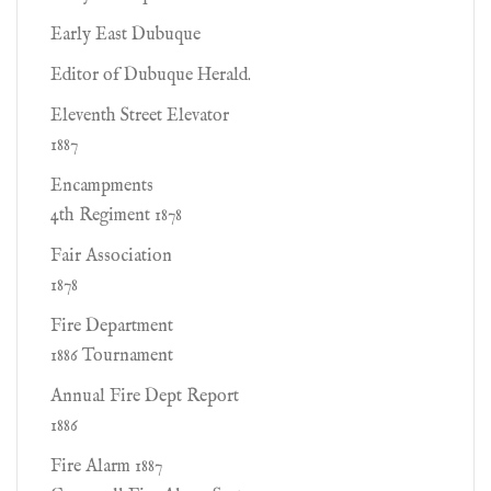
Early East Dubuque
Editor of Dubuque Herald.
Eleventh Street Elevator
1887
Encampments
4th Regiment 1878
Fair Association
1878
Fire Department
1886 Tournament
Annual Fire Dept Report
1886
Fire Alarm 1887