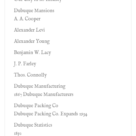
Dubuque Mansions
A. A. Cooper
Alexander Levi
Alexander Young
Benjamin W. Lacy
J. P. Farley
Thos. Connolly
Dubuque Manufacturing
1867 Dubuque Manufacturers
Dubuque Packing Co
Dubuque Packing Co. Expands 1934
Dubuque Statistics
1850