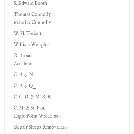
S. Edward Booth
Thomas Connolly
Maurice Connolly
W. H. Torbert
William Westphal
Railroads
Accidents
C. B. & N.
C. B. & Q.
C. C. D. & M. R. R
C. M. & St. Paul
Eagle Point Wreck 1887
Repair Shops Removal 1887