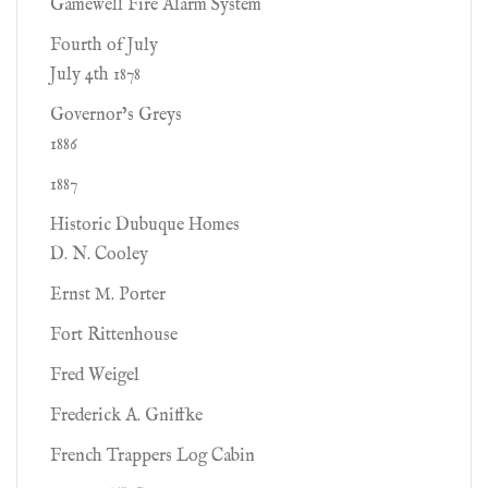
Gamewell Fire Alarm System
Fourth of July
July 4th 1878
Governor’s Greys
1886
1887
Historic Dubuque Homes
D. N. Cooley
Ernst M. Porter
Fort Rittenhouse
Fred Weigel
Frederick A. Gniffke
French Trappers Log Cabin