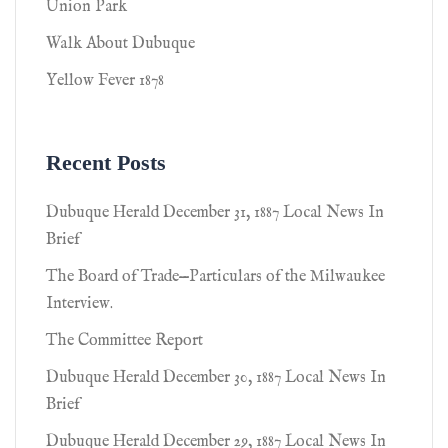
Union Park
Walk About Dubuque
Yellow Fever 1878
Recent Posts
Dubuque Herald December 31, 1887 Local News In
Brief
The Board of Trade—Particulars of the Milwaukee
Interview.
The Committee Report
Dubuque Herald December 30, 1887 Local News In
Brief
Dubuque Herald December 29, 1887 Local News In