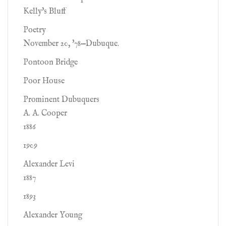
Kelly's Bluff
Poetry
November 20, '78—Dubuque.
Pontoon Bridge
Poor House
Prominent Dubuquers
A. A. Cooper
1886
1909
Alexander Levi
1887
1893
Alexander Young