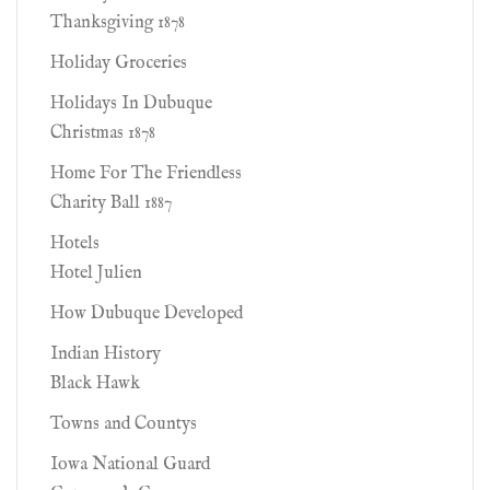
Thanksgiving 1878
Holiday Groceries
Holidays In Dubuque
Christmas 1878
Home For The Friendless
Charity Ball 1887
Hotels
Hotel Julien
How Dubuque Developed
Indian History
Black Hawk
Towns and Countys
Iowa National Guard