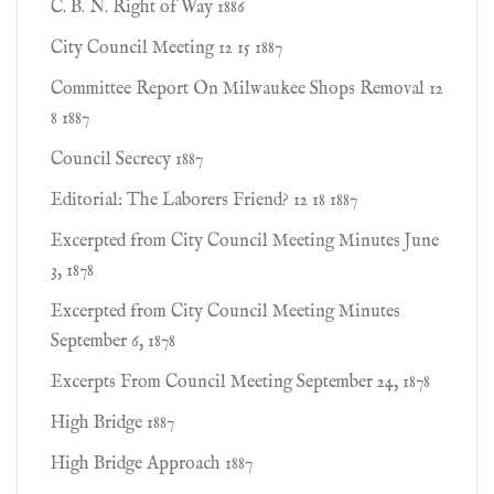
C. B. N. Right of Way 1886
City Council Meeting 12 15 1887
Committee Report On Milwaukee Shops Removal 12
8 1887
Council Secrecy 1887
Editorial: The Laborers Friend? 12 18 1887
Excerpted from City Council Meeting Minutes June
3, 1878
Excerpted from City Council Meeting Minutes
September 6, 1878
Excerpts From Council Meeting September 24, 1878
High Bridge 1887
High Bridge Approach 1887