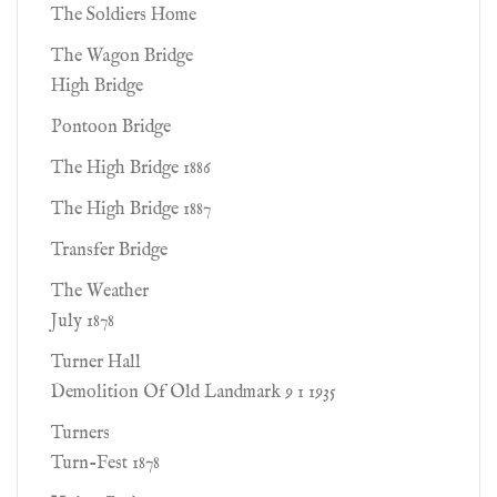
The Soldiers Home
The Wagon Bridge
High Bridge
Pontoon Bridge
The High Bridge 1886
The High Bridge 1887
Transfer Bridge
The Weather
July 1878
Turner Hall
Demolition Of Old Landmark 9 1 1935
Turners
Turn-Fest 1878