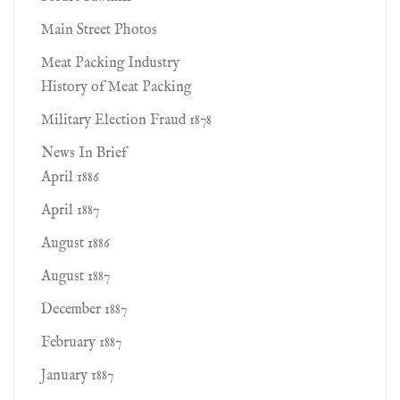
Main Street Photos
Meat Packing Industry
History of Meat Packing
Military Election Fraud 1878
News In Brief
April 1886
April 1887
August 1886
August 1887
December 1887
February 1887
January 1887