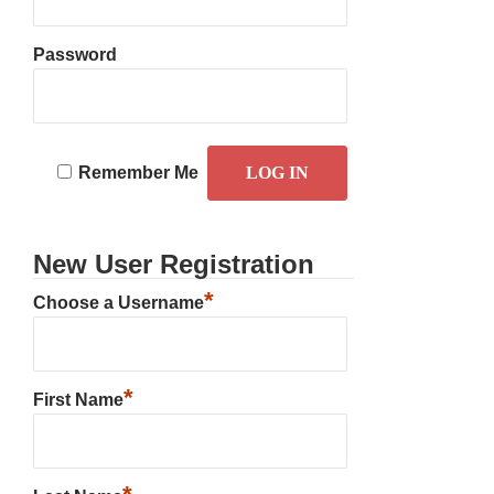
Password
Remember Me
New User Registration
*
Choose a Username
*
First Name