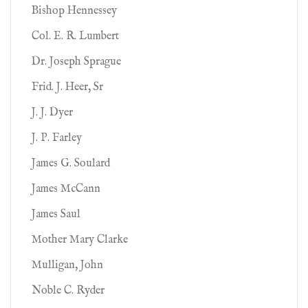
Bishop Hennessey
Col. E. R. Lumbert
Dr. Joseph Sprague
Frid. J. Heer, Sr
J. J. Dyer
J. P. Farley
James G. Soulard
James McCann
James Saul
Mother Mary Clarke
Mulligan, John
Noble C. Ryder