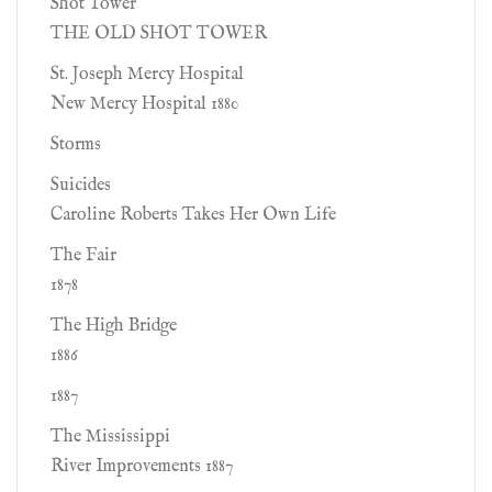
Shot Tower
THE OLD SHOT TOWER
St. Joseph Mercy Hospital
New Mercy Hospital 1880
Storms
Suicides
Caroline Roberts Takes Her Own Life
The Fair
1878
The High Bridge
1886
1887
The Mississippi
River Improvements 1887