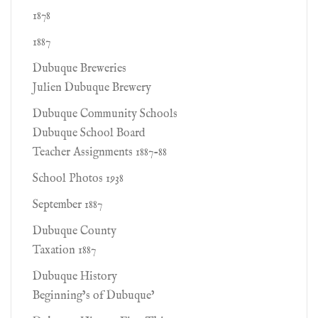
1878
1887
Dubuque Breweries
Julien Dubuque Brewery
Dubuque Community Schools
Dubuque School Board
Teacher Assignments 1887-88
School Photos 1938
September 1887
Dubuque County
Taxation 1887
Dubuque History
Beginning’s of Dubuque’