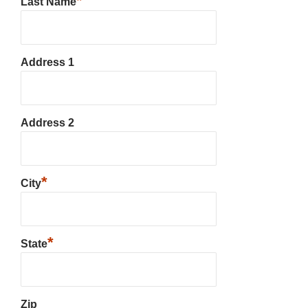
*
Last Name
Address 1
Address 2
*
City
*
State
Zip