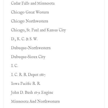
Cedar Falls and Minnesota
Chicago Great Western
Chicago Northwestern
Chicago, St. Paul and Kansas City
D., K. C. & S. W.
Dubuque-Northwestern
Dubuque-Sioux City
I. C.
I. C. R. R. Depot 1887
Iowa Pacific R. R.
John D. Bush 1872 Engine
Minnesota And Northwestern