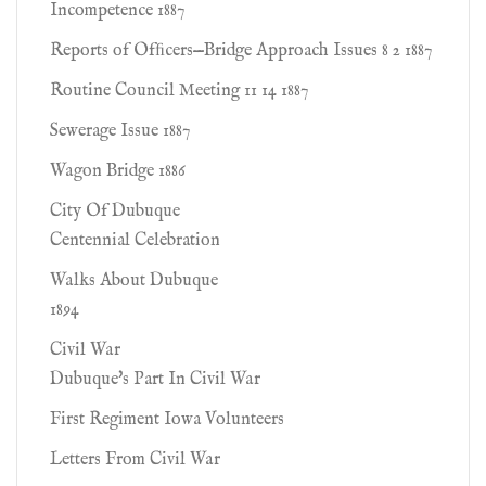
Incompetence 1887
Reports of Ofﬁcers—Bridge Approach Issues 8 2 1887
Routine Council Meeting 11 14 1887
Sewerage Issue 1887
Wagon Bridge 1886
City Of Dubuque
Centennial Celebration
Walks About Dubuque
1894
Civil War
Dubuque's Part In Civil War
First Regiment Iowa Volunteers
Letters From Civil War