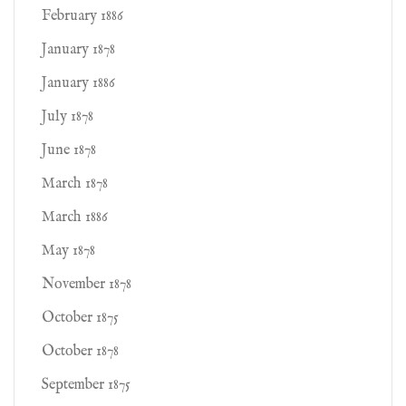
February 1886
January 1878
January 1886
July 1878
June 1878
March 1878
March 1886
May 1878
November 1878
October 1875
October 1878
September 1875