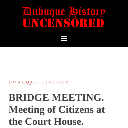
DUBUQUE HISTORY
BRIDGE MEETING.
Meeting of Citizens at
the Court House.