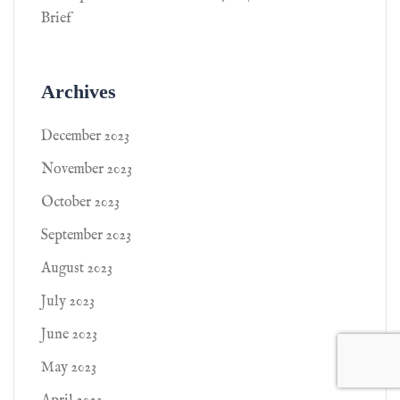
Brief
Archives
December 2023
November 2023
October 2023
September 2023
August 2023
July 2023
June 2023
May 2023