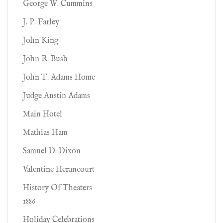
George W. Cummins
J. P. Farley
John King
John R. Bush
John T. Adams Home
Judge Austin Adams
Main Hotel
Mathias Ham
Samuel D. Dixon
Valentine Herancourt
History Of Theaters
1886
Holiday Celebrations