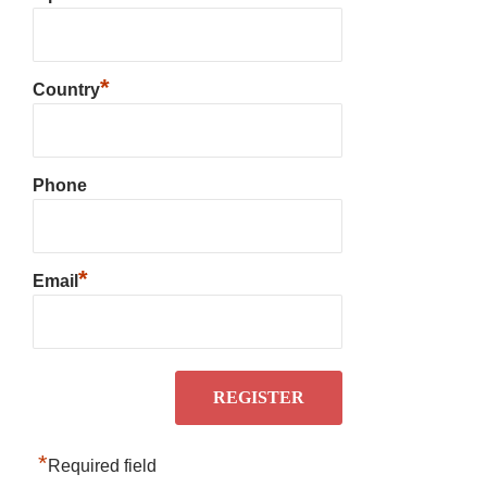
*
Country
Phone
*
Email
*
Required field