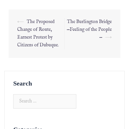
⟵
The Proposed
The Burlington Bridge
Change of Route,
—Feeling of the People
Earnest Protest by
—
⟶
Citizens of Dubuque.
Search