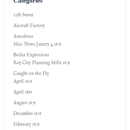
Categories
17th Street
Aircraft Factory
Anecdotes
Misc News Janury 4 1878
Boiler Explosions
Key City Planning Mills 1878
Caught on the Fly
April 1878
April 1886
August 1878
December 1878
February 1878