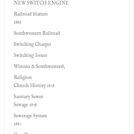
NEW SWITCH ENGINE
Railroad Matters
1886
Southwestern Railroad
Switching Charges
Switching Issues
Winona & Southwestern\
Religion
Church History 1878
Sanitary Sewer
Sewage 1878
Sewerage System
1887