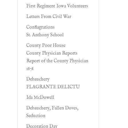
First Regiment Iowa Volunteers
Letters From Civil War
Conflagrations
St. Anthony School
County Poor House
County Physician Reports
Report of the County Physician
1878
Debauchery
FLAGRANTE DELICTU
Ida McDowell
Debauchery, Fallen Doves,
Seduction
Decoration Day