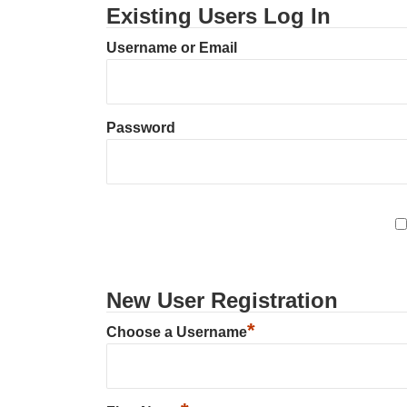
Existing Users Log In
Username or Email
Password
New User Registration
*
Choose a Username