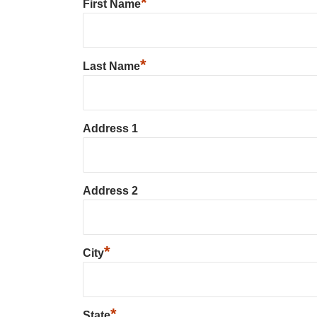
*
First Name
*
Last Name
Address 1
Address 2
*
City
*
State