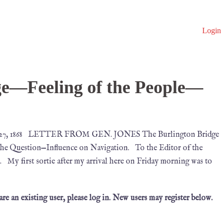
Login
ge—Feeling of the People—
y 27, 1868 LETTER FROM GEN. JONES The Burlington Bridge
the Question—Influence on Navigation. To the Editor of the
first sortie after my arrival here on Friday morning was to
 are an existing user, please log in. New users may register below.