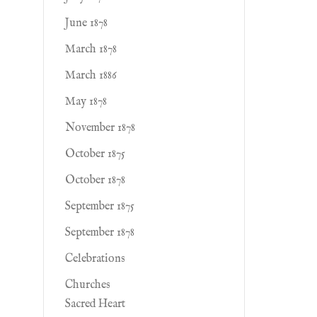
June 1878
March 1878
March 1886
May 1878
November 1878
October 1875
October 1878
September 1875
September 1878
Celebrations
Churches
Sacred Heart