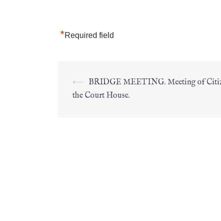
*
Required field
⟵
BRIDGE MEETING. Meeting of Citiz
the Court House.