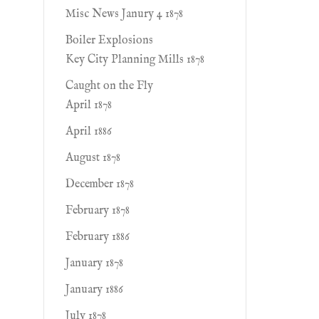
Misc News Janury 4 1878
Boiler Explosions
Key City Planning Mills 1878
Caught on the Fly
April 1878
April 1886
August 1878
December 1878
February 1878
February 1886
January 1878
January 1886
July 1878