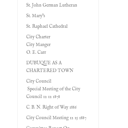
St. John German Lutheran
St. Mary's
St. Raphael Cathedral
City Charter
City Manger
O. E. Carr
DUBUQUE AS A
CHARTERED TOWN
City Council
Special Meeting of the City
Council 12 12 1878
C. B. N. Right of Way 1886
City Council Meeting 12 15 1887