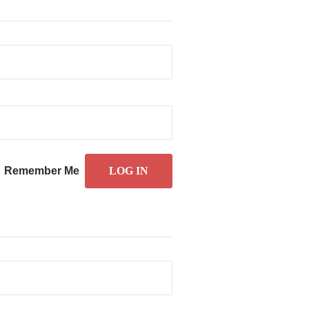
Remember Me