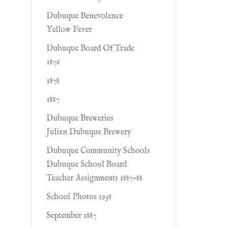
Dubuque Benevolence
Yellow Fever
Dubuque Board Of Trade
1876
1878
1887
Dubuque Breweries
Julien Dubuque Brewery
Dubuque Community Schools
Dubuque School Board
Teacher Assignments 1887-88
School Photos 1938
September 1887