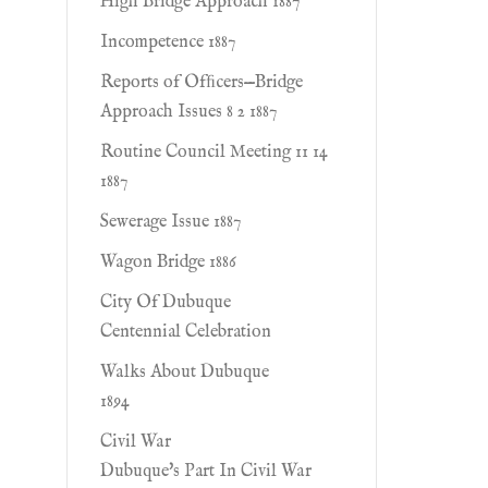
High Bridge Approach 1887
Incompetence 1887
Reports of Ofﬁcers—Bridge
Approach Issues 8 2 1887
Routine Council Meeting 11 14
1887
Sewerage Issue 1887
Wagon Bridge 1886
City Of Dubuque
Centennial Celebration
Walks About Dubuque
1894
Civil War
Dubuque's Part In Civil War