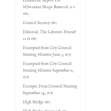
Committee Report On
Milwaukee Shops Removal 12 8
1887
Council Secrecy 1887
Editorial: The Laborers Friend?
12 18 1887
Excerpted from City Council
Meeting Minutes June 3, 1878
Excerpted from City Council
Meeting Minutes September 6,
1878
Excerpts From Council Meeting
September 24, 1878
High Bridge 1887