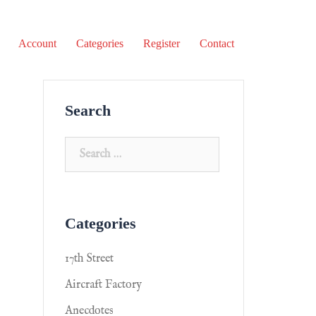
Account
Categories
Register
Contact
Search
Categories
17th Street
Aircraft Factory
Anecdotes