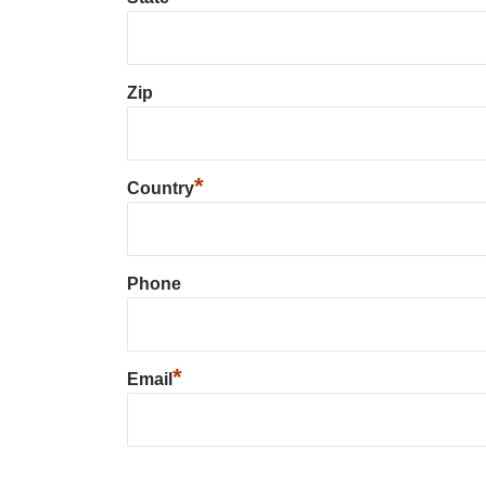
Zip
*
Country
Phone
*
Email