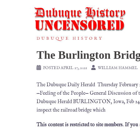
DUBUQUE HISTORY
The Burlington Brid
POSTED
APRIL 27, 2021
WILLIAM HAMMEL
The Dubuque Daily Herald Thursday Februar
—Feeling of the People— General Discussion of 
Dubuque Herald BURLINGTON, Iowa, Feb 24. My 
inspect the railroad bridge which
This content is restricted to site members. If you