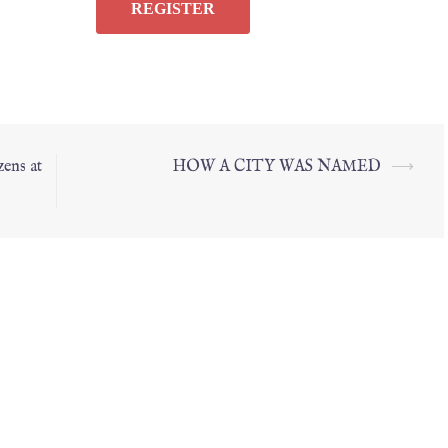
ens at
HOW A CITY WAS NAMED
⟶