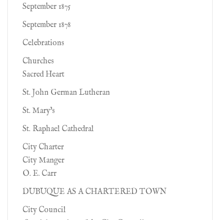
September 1875
September 1878
Celebrations
Churches
Sacred Heart
St. John German Lutheran
St. Mary's
St. Raphael Cathedral
City Charter
City Manger
O. E. Carr
DUBUQUE AS A CHARTERED TOWN
City Council