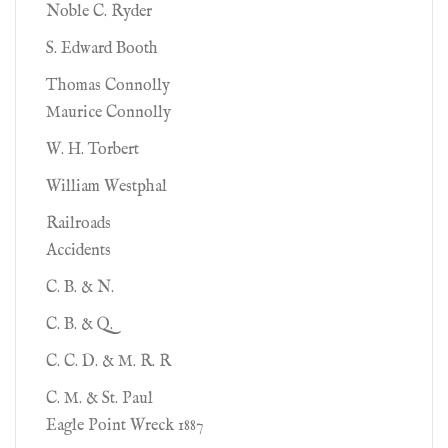
Noble C. Ryder
S. Edward Booth
Thomas Connolly
Maurice Connolly
W. H. Torbert
William Westphal
Railroads
Accidents
C. B. & N.
C. B. & Q.
C. C. D. & M. R. R
C. M. & St. Paul
Eagle Point Wreck 1887