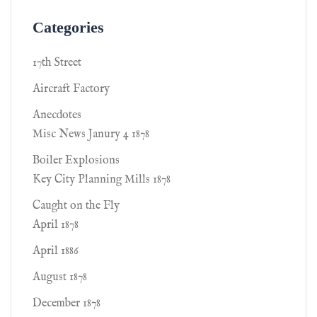
Categories
17th Street
Aircraft Factory
Anecdotes
Misc News Janury 4 1878
Boiler Explosions
Key City Planning Mills 1878
Caught on the Fly
April 1878
April 1886
August 1878
December 1878