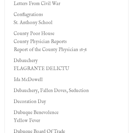
Letters From Civil War
Conflagrations
St. Anthony School
County Poor House
County Physician Reports
Report of the County Physician 1878
Debauchery
FLAGRANTE DELICTU
Ida McDowell
Debauchery, Fallen Doves, Seduction
Decoration Day
Dubuque Benevolence
Yellow Fever
Dubuque Board Of Trade