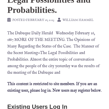
Probabilities.
POSTED
FEBRUARY 16, 2023
WILLIAM HAMMEL
The Dubuque Daily Herald Wednesday February 16,
1887 MORE OF THE MEETING. The Opinions of
Many Regarding the Status of the Case. The Manner of
the Secret Meeting—The Legal Possibilities and
Probabilities. Almost the entire topic of conversation
among the people of the city yesterday was the results of
the meeting of the Dubuque and
This content is restricted to site members. If you are an
existing user, please log in. New users may register below.
Existing Users Log In