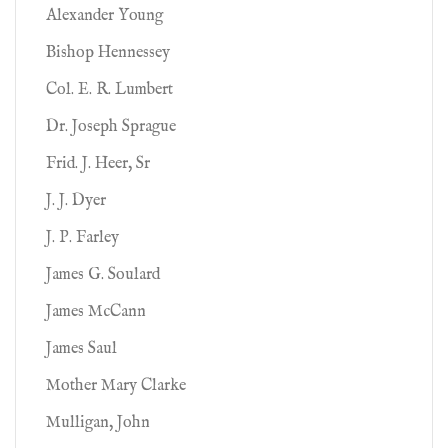
Alexander Young
Bishop Hennessey
Col. E. R. Lumbert
Dr. Joseph Sprague
Frid. J. Heer, Sr
J. J. Dyer
J. P. Farley
James G. Soulard
James McCann
James Saul
Mother Mary Clarke
Mulligan, John