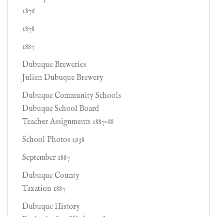
1876
1878
1887
Dubuque Breweries
Julien Dubuque Brewery
Dubuque Community Schools
Dubuque School Board
Teacher Assignments 1887-88
School Photos 1938
September 1887
Dubuque County
Taxation 1887
Dubuque History