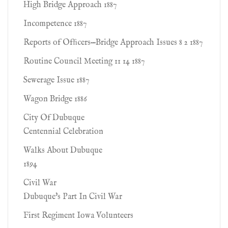
High Bridge Approach 1887
Incompetence 1887
Reports of Ofﬁcers—Bridge Approach Issues 8 2 1887
Routine Council Meeting 11 14 1887
Sewerage Issue 1887
Wagon Bridge 1886
City Of Dubuque
Centennial Celebration
Walks About Dubuque
1894
Civil War
Dubuque's Part In Civil War
First Regiment Iowa Volunteers