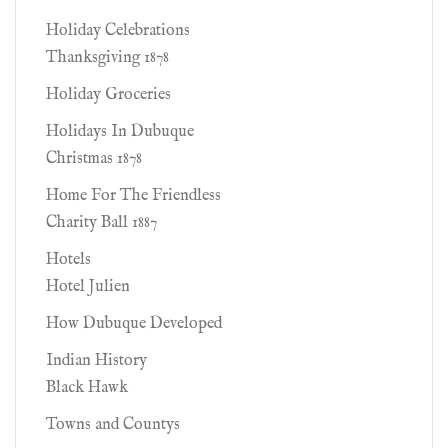
Holiday Celebrations
Thanksgiving 1878
Holiday Groceries
Holidays In Dubuque
Christmas 1878
Home For The Friendless
Charity Ball 1887
Hotels
Hotel Julien
How Dubuque Developed
Indian History
Black Hawk
Towns and Countys