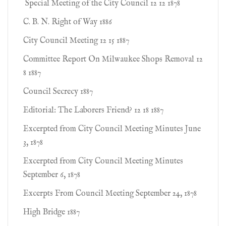
Special Meeting of the City Council 12 12 1878
C. B. N. Right of Way 1886
City Council Meeting 12 15 1887
Committee Report On Milwaukee Shops Removal 12
8 1887
Council Secrecy 1887
Editorial: The Laborers Friend? 12 18 1887
Excerpted from City Council Meeting Minutes June
3, 1878
Excerpted from City Council Meeting Minutes
September 6, 1878
Excerpts From Council Meeting September 24, 1878
High Bridge 1887