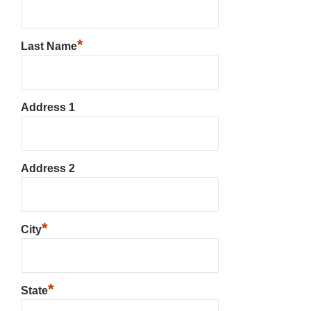
*
Last Name
Address 1
Address 2
*
City
*
State