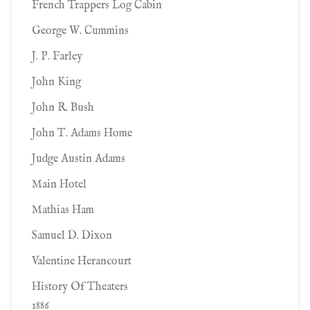
French Trappers Log Cabin
George W. Cummins
J. P. Farley
John King
John R. Bush
John T. Adams Home
Judge Austin Adams
Main Hotel
Mathias Ham
Samuel D. Dixon
Valentine Herancourt
History Of Theaters
1886