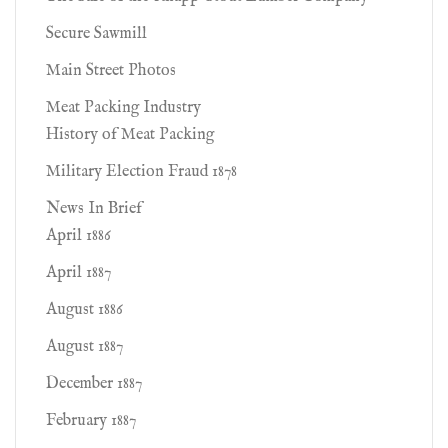
Secure Sawmill
Main Street Photos
Meat Packing Industry
History of Meat Packing
Military Election Fraud 1878
News In Brief
April 1886
April 1887
August 1886
August 1887
December 1887
February 1887