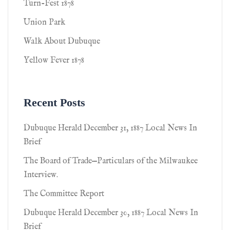
Turn-Fest 1878
Union Park
Walk About Dubuque
Yellow Fever 1878
Recent Posts
Dubuque Herald December 31, 1887 Local News In
Brief
The Board of Trade—Particulars of the Milwaukee
Interview.
The Committee Report
Dubuque Herald December 30, 1887 Local News In
Brief