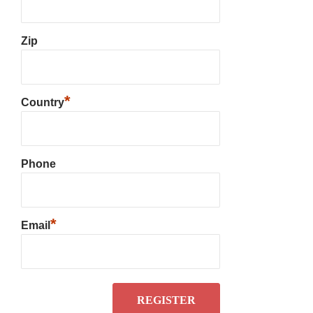
Zip
*
Country
Phone
*
Email