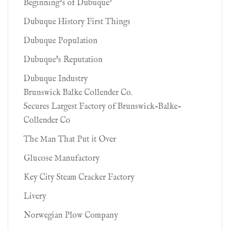
Beginning’s of Dubuque’
Dubuque History First Things
Dubuque Population
Dubuque's Reputation
Dubuque Industry
Brunswick Balke Collender Co.
Secures Largest Factory of Brunswick-Balke-
Collender Co
The Man That Put it Over
Glucose Manufactory
Key City Steam Cracker Factory
Livery
Norwegian Plow Company