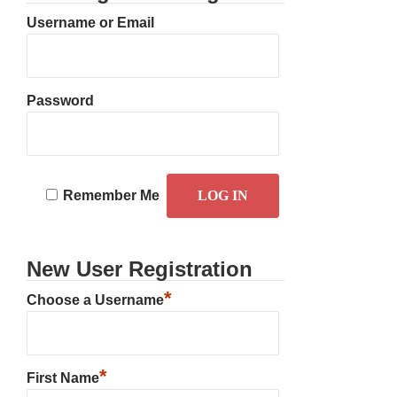
Username or Email
Password
Remember Me
New User Registration
*
Choose a Username
*
First Name