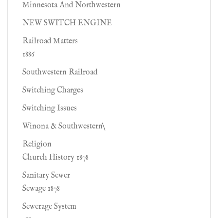
Minnesota And Northwestern
NEW SWITCH ENGINE
Railroad Matters
1886
Southwestern Railroad
Switching Charges
Switching Issues
Winona & Southwestern\
Religion
Church History 1878
Sanitary Sewer
Sewage 1878
Sewerage System