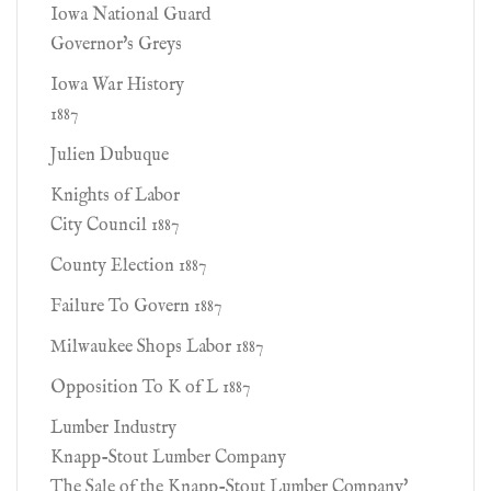
Iowa National Guard
Governor's Greys
Iowa War History
1887
Julien Dubuque
Knights of Labor
City Council 1887
County Election 1887
Failure To Govern 1887
Milwaukee Shops Labor 1887
Opposition To K of L 1887
Lumber Industry
Knapp-Stout Lumber Company
The Sale of the Knapp-Stout Lumber Company'