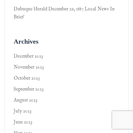
Dubuque Herald December 29, 1887 Local News In
Brief
Archives
December 2023
November 2023
October 2023
September 2023
August 2023
July 2023
June 2023