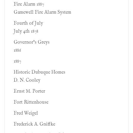
Fire Alarm 1887
Gamewell Fire Alarm System
Fourth of July
July 4th 1878
Governor’s Greys
1886
1887
Historic Dubuque Homes
D. N. Cooley
Ernst M. Porter
Fort Rittenhouse
Fred Weigel
Frederick A. Gniffke