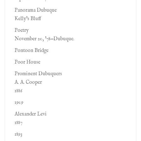
Panorama Dubuque
Kelly's Bluff
Poetry
November 20, '78—Dubuque.
Pontoon Bridge
Poor House
Prominent Dubuquers
A. A. Cooper
1886
1909
Alexander Levi
1887
1893