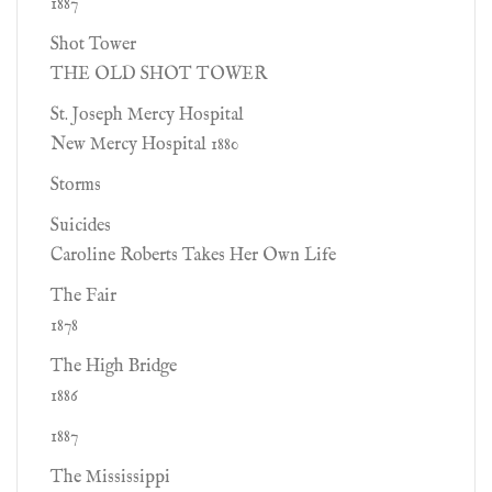
1887
Shot Tower
THE OLD SHOT TOWER
St. Joseph Mercy Hospital
New Mercy Hospital 1880
Storms
Suicides
Caroline Roberts Takes Her Own Life
The Fair
1878
The High Bridge
1886
1887
The Mississippi