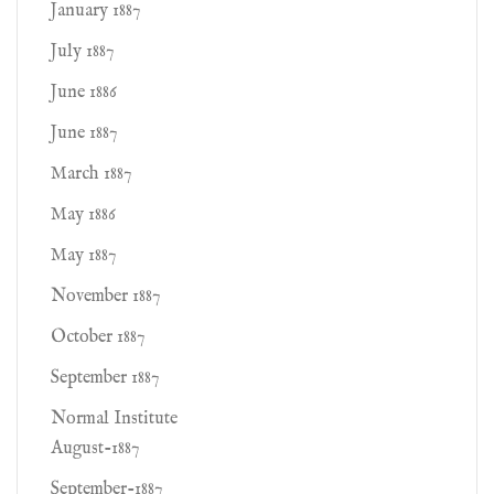
January 1887
July 1887
June 1886
June 1887
March 1887
May 1886
May 1887
November 1887
October 1887
September 1887
Normal Institute
August-1887
September-1887