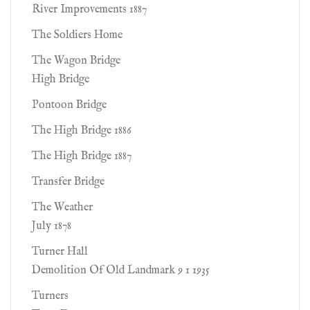
River Improvements 1887
The Soldiers Home
The Wagon Bridge
High Bridge
Pontoon Bridge
The High Bridge 1886
The High Bridge 1887
Transfer Bridge
The Weather
July 1878
Turner Hall
Demolition Of Old Landmark 9 1 1935
Turners