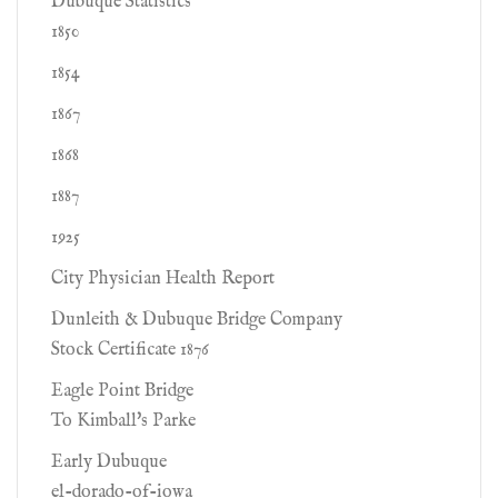
Dubuque Statistics
1850
1854
1867
1868
1887
1925
City Physician Health Report
Dunleith & Dubuque Bridge Company
Stock Certificate 1876
Eagle Point Bridge
To Kimball's Parke
Early Dubuque
el-dorado-of-iowa