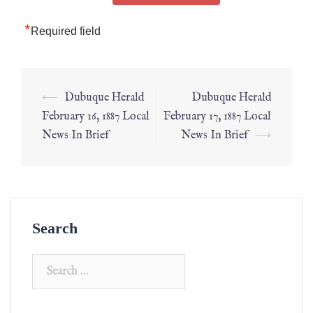
*
Required field
⟵
Dubuque Herald
Dubuque Herald
February 16, 1887 Local
February 17, 1887 Local
News In Brief
News In Brief
⟶
Search