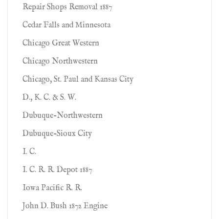
Repair Shops Removal 1887
Cedar Falls and Minnesota
Chicago Great Western
Chicago Northwestern
Chicago, St. Paul and Kansas City
D., K. C. & S. W.
Dubuque-Northwestern
Dubuque-Sioux City
I. C.
I. C. R. R. Depot 1887
Iowa Pacific R. R.
John D. Bush 1872 Engine