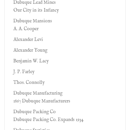
Dubuque Lead Mines
Our City in its Infancy
Dubuque Mansions
A. A. Cooper
Alexander Levi
Alexander Young
Benjamin W. Lacy
J. P. Farley
Thos. Connolly
Dubuque Manufacturing
1867 Dubuque Manufacturers
Dubuque Packing Co
Dubuque Packing Co. Expands 1934