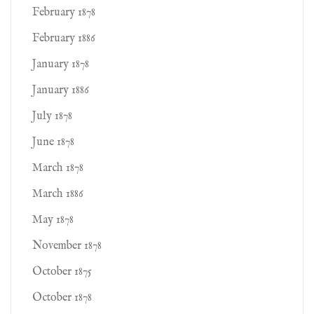
February 1878
February 1886
January 1878
January 1886
July 1878
June 1878
March 1878
March 1886
May 1878
November 1878
October 1875
October 1878