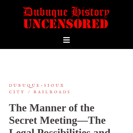
DUBUQUE-SIOUX
CITY
RAILROADS
The Manner of the
Secret Meeting—The
Legal Possibilities and