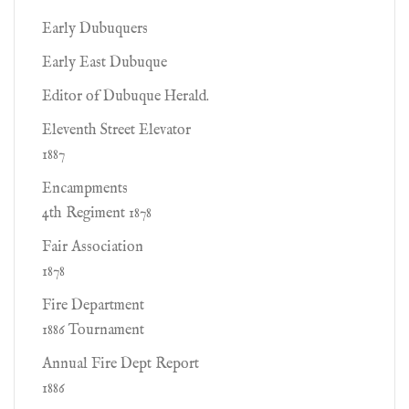
Early Dubuquers
Early East Dubuque
Editor of Dubuque Herald.
Eleventh Street Elevator
1887
Encampments
4th Regiment 1878
Fair Association
1878
Fire Department
1886 Tournament
Annual Fire Dept Report
1886