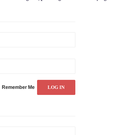
Remember Me