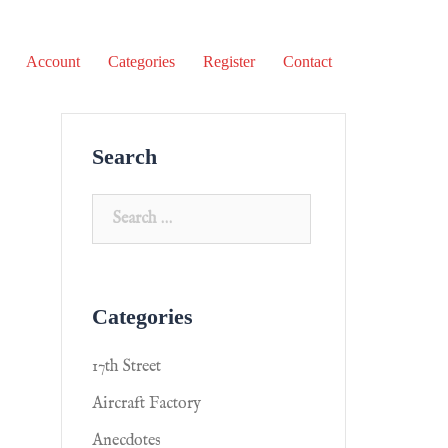
Account
Categories
Register
Contact
Search
Categories
17th Street
Aircraft Factory
Anecdotes