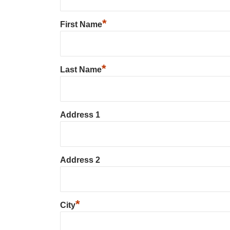
*
First Name
*
Last Name
Address 1
Address 2
*
City