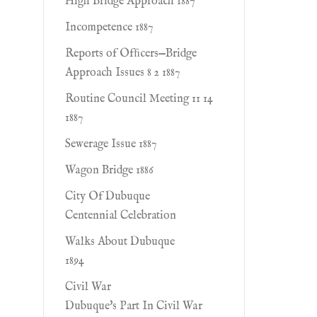
High Bridge Approach 1887
Incompetence 1887
Reports of Ofﬁcers—Bridge
Approach Issues 8 2 1887
Routine Council Meeting 11 14
1887
Sewerage Issue 1887
Wagon Bridge 1886
City Of Dubuque
Centennial Celebration
Walks About Dubuque
1894
Civil War
Dubuque's Part In Civil War