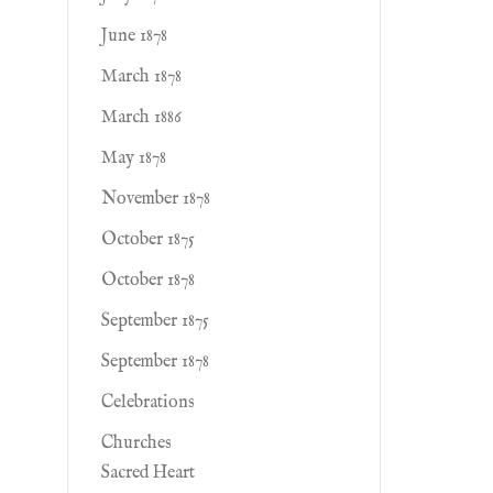
June 1878
March 1878
March 1886
May 1878
November 1878
October 1875
October 1878
September 1875
September 1878
Celebrations
Churches
Sacred Heart