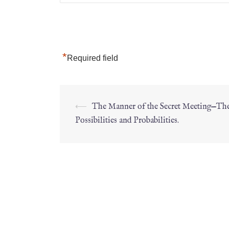
*
Required field
⟵
The Manner of the Secret Meeting—Th
Possibilities and Probabilities.