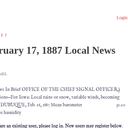
Login
IEF
uary 17, 1887 Local News
MEL
al News In Brief OFFICE OF THE CHIEF SIGNAL OFFICER,}
ons—For Iowa: Local rains or snow, variable winds, becoming
perature. DUBUQUE, Feb. 16, 1887 Mean barometer 30.00
humidity
 are an existing user, please log in. New users may register below.