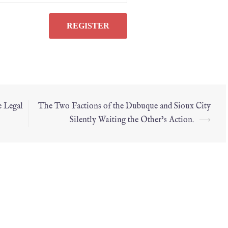
e Legal
The Two Factions of the Dubuque and Sioux City
Silently Waiting the Other’s Action.
⟶