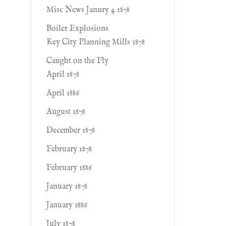
Misc News Janury 4 1878
Boiler Explosions
Key City Planning Mills 1878
Caught on the Fly
April 1878
April 1886
August 1878
December 1878
February 1878
February 1886
January 1878
January 1886
July 1878