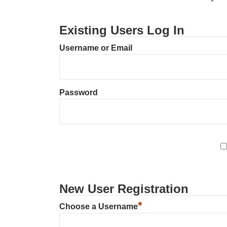
Existing Users Log In
Username or Email
Password
New User Registration
*
Choose a Username