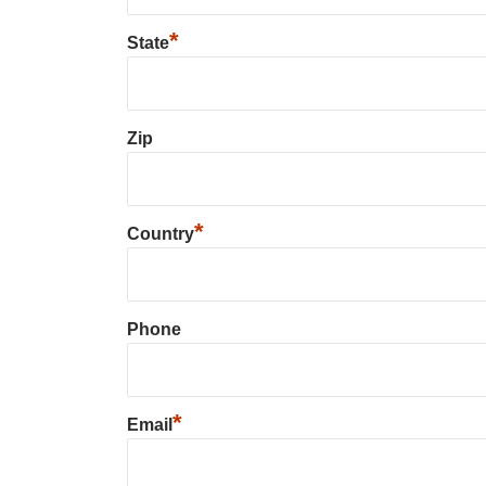
*
State
Zip
*
Country
Phone
*
Email