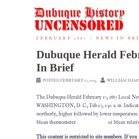
FEBRUARY 1887
NEWS IN BR
Dubuque Herald Febr
In Brief
POSTED
FEBRUARY 17, 2023
WILLIAM HAM
The Dubuque Herald February 17, 1887 Loc
WASHINGTON, D. C., Feb.17, 1:30 a. m. Indicati
northerly, higher followed by lower tem
Mean thermometer 26 Mean relative 
This content is restricted to site members. If you