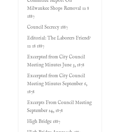
Committee Report On
Milwaukee Shops Removal 12 8
1887
Council Secrecy 1887
Editorial: The Laborers Friend?
12 18 1887
Excerpted from City Council
Meeting Minutes June 3, 1878
Excerpted from City Council
Meeting Minutes September 6,
1878
Excerpts From Council Meeting
September 24, 1878
High Bridge 1887