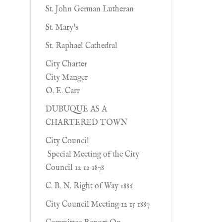
St. John German Lutheran
St. Mary's
St. Raphael Cathedral
City Charter
City Manger
O. E. Carr
DUBUQUE AS A
CHARTERED TOWN
City Council
Special Meeting of the City
Council 12 12 1878
C. B. N. Right of Way 1886
City Council Meeting 12 15 1887