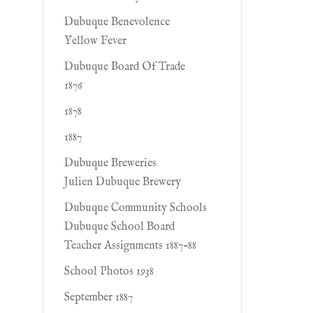
Dubuque Benevolence
Yellow Fever
Dubuque Board Of Trade
1876
1878
1887
Dubuque Breweries
Julien Dubuque Brewery
Dubuque Community Schools
Dubuque School Board
Teacher Assignments 1887-88
School Photos 1938
September 1887