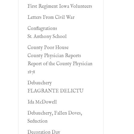
First Regiment Iowa Volunteers
Letters From Civil War
Conflagrations
St. Anthony School
County Poor House
County Physician Reports
Report of the County Physician
1878
Debauchery
FLAGRANTE DELICTU
Ida McDowell
Debauchery, Fallen Doves,
Seduction
Decoration Day