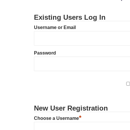
Existing Users Log In
Username or Email
Password
New User Registration
*
Choose a Username