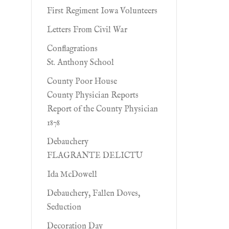
First Regiment Iowa Volunteers
Letters From Civil War
Conflagrations
St. Anthony School
County Poor House
County Physician Reports
Report of the County Physician
1878
Debauchery
FLAGRANTE DELICTU
Ida McDowell
Debauchery, Fallen Doves,
Seduction
Decoration Day