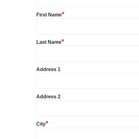
*
First Name
*
Last Name
Address 1
Address 2
*
City