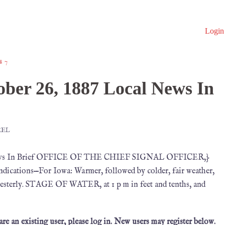
Login
87
ber 26, 1887 Local News In
MEL
l News In Brief OFFICE OF THE CHIEF SIGNAL OFFICER,}
ications—For Iowa: Warmer, followed by colder, fair weather,
thwesterly. STAGE OF WATER, at 1 p m in feet and tenths, and
 are an existing user, please log in. New users may register below.