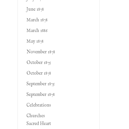
June 1878
March 1878
March 1886
May 1878
November 1878
October 1875
October 1878
September 1875
September 1878
Celebrations
Churches
Sacred Heart