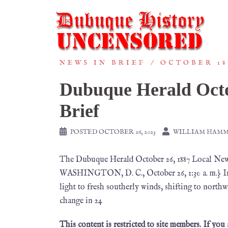
NEWS IN BRIEF
OCTOBER 18
Dubuque Herald Octo
Brief
POSTED
OCTOBER 26, 2023
WILLIAM HAM
The Dubuque Herald October 26, 1887 Loca
WASHINGTON, D. C., October 26, 1:30 a. m.} Ind
light to fresh southerly winds, shifting to nor
change in 24
This content is restricted to site members. If you