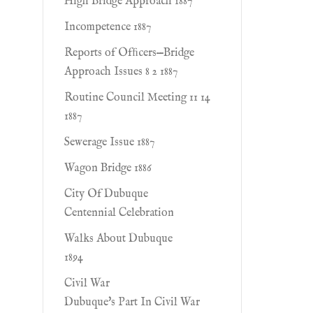
High Bridge Approach 1887
Incompetence 1887
Reports of Ofﬁcers—Bridge
Approach Issues 8 2 1887
Routine Council Meeting 11 14
1887
Sewerage Issue 1887
Wagon Bridge 1886
City Of Dubuque
Centennial Celebration
Walks About Dubuque
1894
Civil War
Dubuque's Part In Civil War