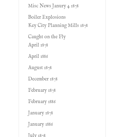
Misc News Janury 4 1878
Boiler Explosions
Key City Planning Mills 1878
Caught on the Fly
April 1878
April 1886
August 1878
December 1878
February 1878
February 1886
January 1878
January 1886
July 1878