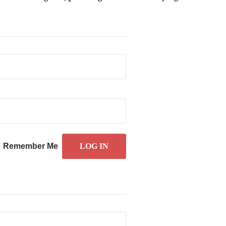
Remember Me