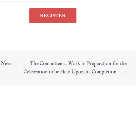
l News
The Committee at Work in Preparation for the
Celebration to be Held Upon Its Completion
⟶