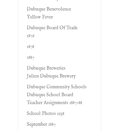
Dubuque Benevolence
Yellow Fever
Dubuque Board Of Trade
1876
1878
1887
Dubuque Breweries
Julien Dubuque Brewery
Dubuque Community Schools
Dubuque School Board
Teacher Assignments 1887-88
School Photos 1938
September 1887