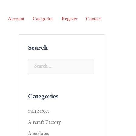
Account
Categories
Register
Contact
Search
Categories
17th Street
Aircraft Factory
Anecdotes