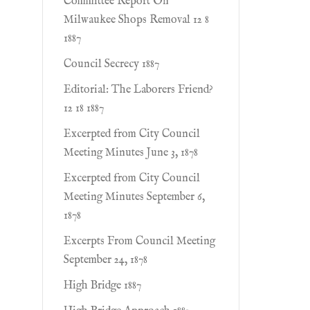
Committee Report On
Milwaukee Shops Removal 12 8
1887
Council Secrecy 1887
Editorial: The Laborers Friend?
12 18 1887
Excerpted from City Council
Meeting Minutes June 3, 1878
Excerpted from City Council
Meeting Minutes September 6,
1878
Excerpts From Council Meeting
September 24, 1878
High Bridge 1887