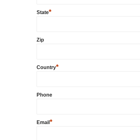
*
State
Zip
*
Country
Phone
*
Email