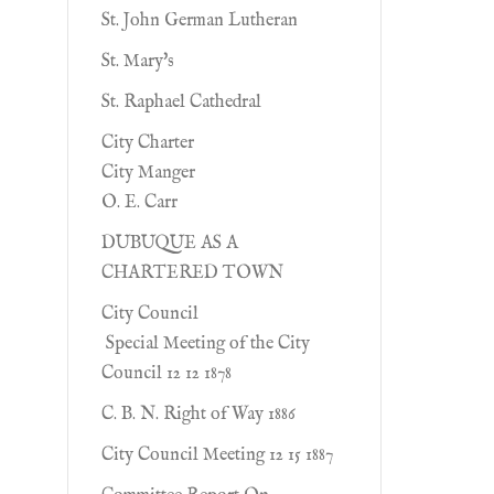
St. John German Lutheran
St. Mary's
St. Raphael Cathedral
City Charter
City Manger
O. E. Carr
DUBUQUE AS A
CHARTERED TOWN
City Council
Special Meeting of the City
Council 12 12 1878
C. B. N. Right of Way 1886
City Council Meeting 12 15 1887