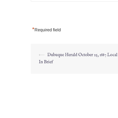
*
Required field
⟵
Dubuque Herald October 25, 1887 Loca
In Brief