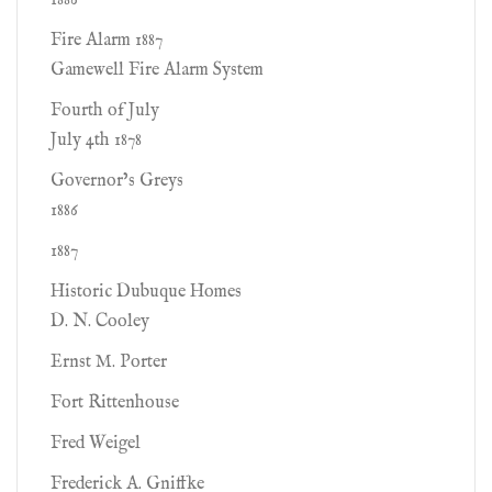
1886
Fire Alarm 1887
Gamewell Fire Alarm System
Fourth of July
July 4th 1878
Governor’s Greys
1886
1887
Historic Dubuque Homes
D. N. Cooley
Ernst M. Porter
Fort Rittenhouse
Fred Weigel
Frederick A. Gniffke