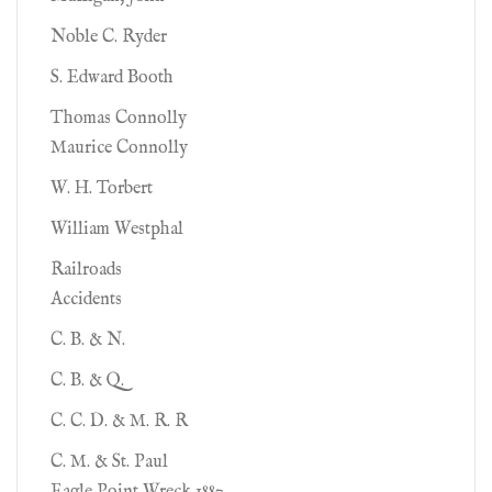
Noble C. Ryder
S. Edward Booth
Thomas Connolly
Maurice Connolly
W. H. Torbert
William Westphal
Railroads
Accidents
C. B. & N.
C. B. & Q.
C. C. D. & M. R. R
C. M. & St. Paul