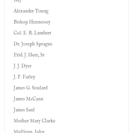
1893
Alexander Young
Bishop Hennessey
Col. E. R. Lumbert
Dr. Joseph Sprague
Frid. J. Heer, Sr
J. J. Dyer
J. P. Farley
James G. Soulard
James McCann
James Saul
Mother Mary Clarke
Mulligan, John