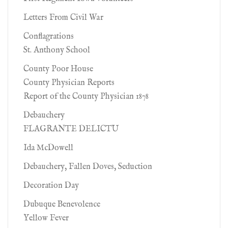
Letters From Civil War
Conflagrations
St. Anthony School
County Poor House
County Physician Reports
Report of the County Physician 1878
Debauchery
FLAGRANTE DELICTU
Ida McDowell
Debauchery, Fallen Doves, Seduction
Decoration Day
Dubuque Benevolence
Yellow Fever