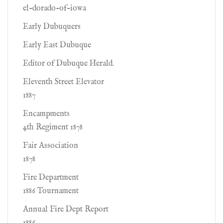
el-dorado-of-iowa
Early Dubuquers
Early East Dubuque
Editor of Dubuque Herald.
Eleventh Street Elevator
1887
Encampments
4th Regiment 1878
Fair Association
1878
Fire Department
1886 Tournament
Annual Fire Dept Report