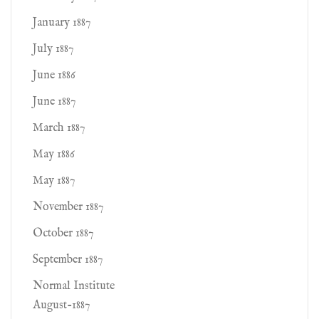
January 1887
July 1887
June 1886
June 1887
March 1887
May 1886
May 1887
November 1887
October 1887
September 1887
Normal Institute
August-1887