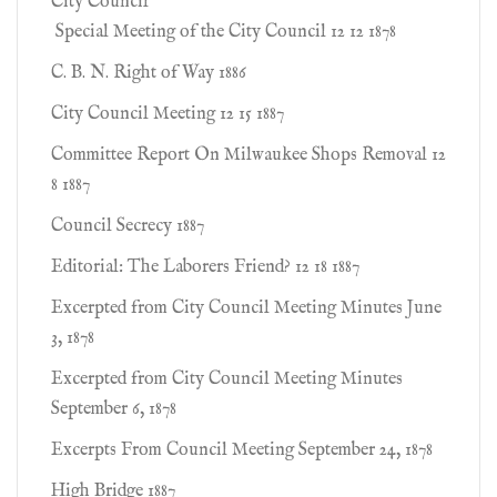
City Council
Special Meeting of the City Council 12 12 1878
C. B. N. Right of Way 1886
City Council Meeting 12 15 1887
Committee Report On Milwaukee Shops Removal 12
8 1887
Council Secrecy 1887
Editorial: The Laborers Friend? 12 18 1887
Excerpted from City Council Meeting Minutes June
3, 1878
Excerpted from City Council Meeting Minutes
September 6, 1878
Excerpts From Council Meeting September 24, 1878
High Bridge 1887