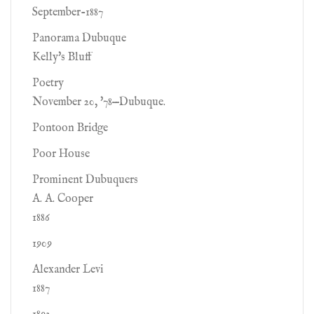
September-1887
Panorama Dubuque
Kelly's Bluff
Poetry
November 20, '78—Dubuque.
Pontoon Bridge
Poor House
Prominent Dubuquers
A. A. Cooper
1886
1909
Alexander Levi
1887