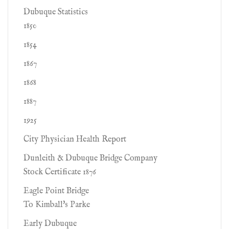
Dubuque Statistics
1850
1854
1867
1868
1887
1925
City Physician Health Report
Dunleith & Dubuque Bridge Company
Stock Certificate 1876
Eagle Point Bridge
To Kimball's Parke
Early Dubuque