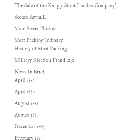
The Sale of the Knapp-Stout Lumber Company'
Secure Sawmill
Main Street Photos
Meat Packing Industry
History of Meat Packing
Military Election Fraud 1878
News In Brief
April 1886
April 1887
August 1886
August 1887
December 1887
February 1887