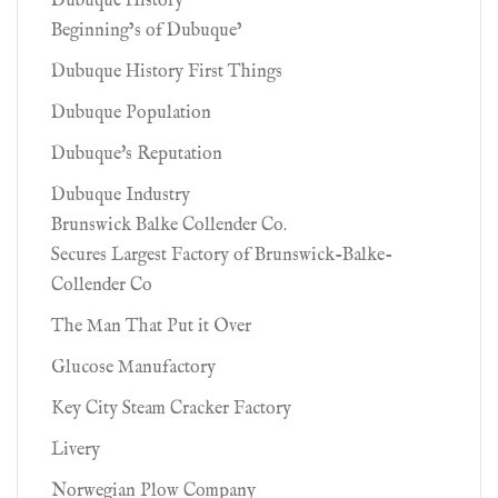
Dubuque History
Beginning’s of Dubuque’
Dubuque History First Things
Dubuque Population
Dubuque's Reputation
Dubuque Industry
Brunswick Balke Collender Co.
Secures Largest Factory of Brunswick-Balke-
Collender Co
The Man That Put it Over
Glucose Manufactory
Key City Steam Cracker Factory
Livery
Norwegian Plow Company