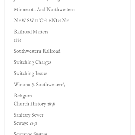
Minnesota And Northwestern
NEW SWITCH ENGINE
Railroad Matters
1886
Southwestern Railroad
Switching Charges
Switching Issues
Winona & Southwestern\
Religion
Church History 1878
Sanitary Sewer
Sewage 1878
Sewerage System