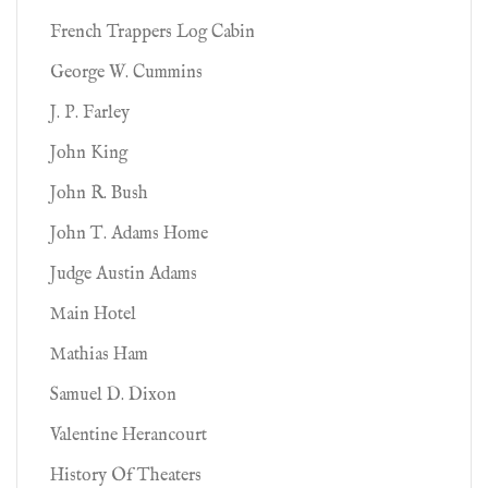
French Trappers Log Cabin
George W. Cummins
J. P. Farley
John King
John R. Bush
John T. Adams Home
Judge Austin Adams
Main Hotel
Mathias Ham
Samuel D. Dixon
Valentine Herancourt
History Of Theaters