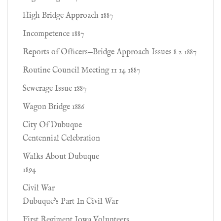
High Bridge Approach 1887
Incompetence 1887
Reports of Ofﬁcers—Bridge Approach Issues 8 2 1887
Routine Council Meeting 11 14 1887
Sewerage Issue 1887
Wagon Bridge 1886
City Of Dubuque
Centennial Celebration
Walks About Dubuque
1894
Civil War
Dubuque's Part In Civil War
First Regiment Iowa Volunteers