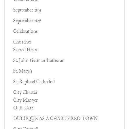
September 1875
September 1878
Celebrations
Churches
Sacred Heart
St. John German Lutheran
St. Mary's
St. Raphael Cathedral
City Charter
City Manger
O. E. Carr
DUBUQUE AS A CHARTERED TOWN