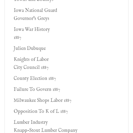
Iowa National Guard
Governor's Greys
Iowa War History
1887
Julien Dubuque
Knights of Labor
City Council 1887
County Election 1887
Failure To Govern 1887
Milwaukee Shops Labor 1887
Opposition To K of L 1887
Lumber Industry
Knapp-Stout Lumber Company