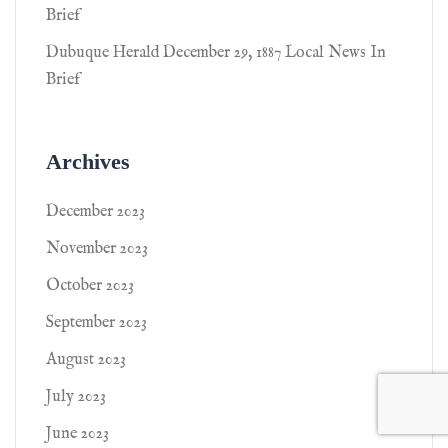
Brief
Dubuque Herald December 29, 1887 Local News In
Brief
Archives
December 2023
November 2023
October 2023
September 2023
August 2023
July 2023
June 2023