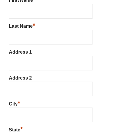
First Name
*
Last Name
Address 1
Address 2
*
City
*
State