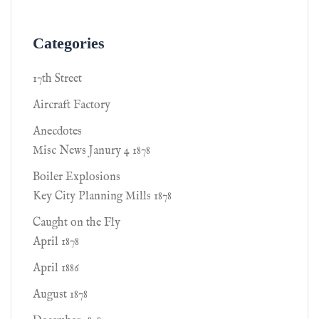
Categories
17th Street
Aircraft Factory
Anecdotes
Misc News Janury 4 1878
Boiler Explosions
Key City Planning Mills 1878
Caught on the Fly
April 1878
April 1886
August 1878