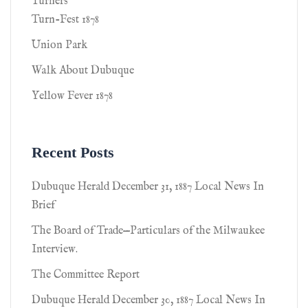
Turners
Turn-Fest 1878
Union Park
Walk About Dubuque
Yellow Fever 1878
Recent Posts
Dubuque Herald December 31, 1887 Local News In
Brief
The Board of Trade—Particulars of the Milwaukee
Interview.
The Committee Report
Dubuque Herald December 30, 1887 Local News In