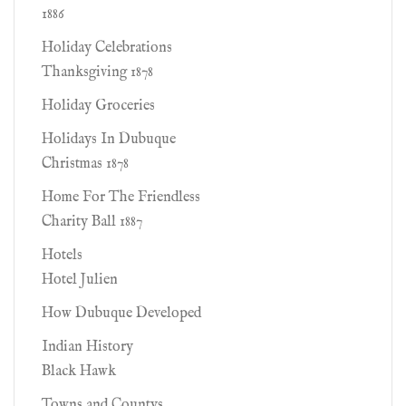
1886
Holiday Celebrations
Thanksgiving 1878
Holiday Groceries
Holidays In Dubuque
Christmas 1878
Home For The Friendless
Charity Ball 1887
Hotels
Hotel Julien
How Dubuque Developed
Indian History
Black Hawk
Towns and Countys