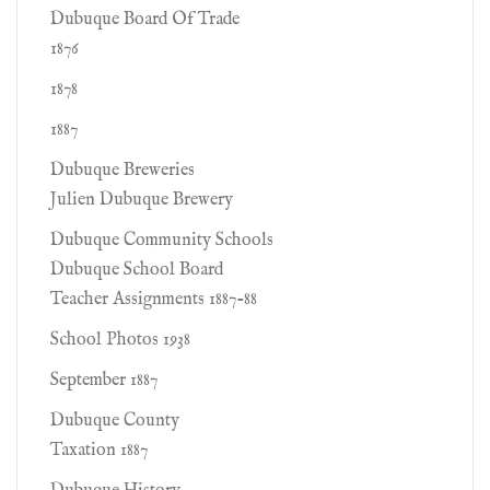
Dubuque Board Of Trade
1876
1878
1887
Dubuque Breweries
Julien Dubuque Brewery
Dubuque Community Schools
Dubuque School Board
Teacher Assignments 1887-88
School Photos 1938
September 1887
Dubuque County
Taxation 1887