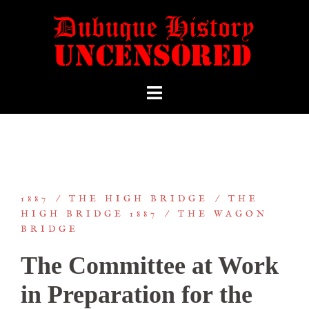
1887
THE HIGH BRIDGE
THE
HIGH BRIDGE 1887
THE WAGON
BRIDGE
The Committee at Work
in Preparation for the