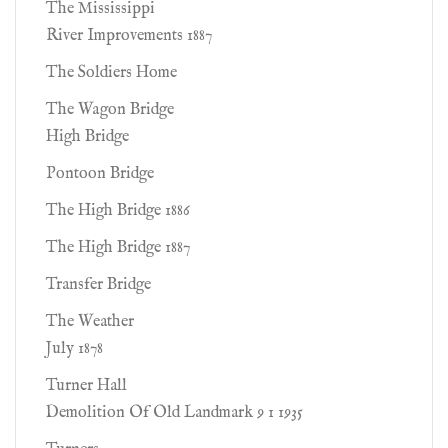
The Mississippi
River Improvements 1887
The Soldiers Home
The Wagon Bridge
High Bridge
Pontoon Bridge
The High Bridge 1886
The High Bridge 1887
Transfer Bridge
The Weather
July 1878
Turner Hall
Demolition Of Old Landmark 9 1 1935