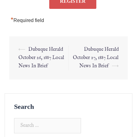
*
Required field
⟵
Dubuque Herald
Dubuque Herald
October 26, 1887 Local
October 27, 1887 Local
News In Brief
News In Brief
⟶
Search