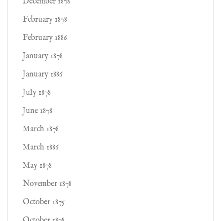
December 1878
February 1878
February 1886
January 1878
January 1886
July 1878
June 1878
March 1878
March 1886
May 1878
November 1878
October 1875
October 1878