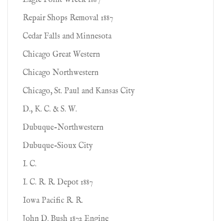
Eagle Point Wreck 1887
Repair Shops Removal 1887
Cedar Falls and Minnesota
Chicago Great Western
Chicago Northwestern
Chicago, St. Paul and Kansas City
D., K. C. & S. W.
Dubuque-Northwestern
Dubuque-Sioux City
I. C.
I. C. R. R. Depot 1887
Iowa Pacific R. R.
John D. Bush 1872 Engine