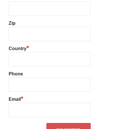
Zip
*
Country
Phone
*
Email