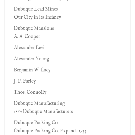
Dubuque Lead Mines
Our City in its Infancy
Dubuque Mansions
A. A. Cooper
Alexander Levi
Alexander Young
Benjamin W. Lacy
J. P. Farley
Thos. Connolly
Dubuque Manufacturing
1867 Dubuque Manufacturers
Dubuque Packing Co
Dubuque Packing Co. Expands 1934