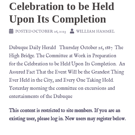
Celebration to be Held
Upon Its Completion
POSTED
OCTOBER 26, 2023
WILLIAM HAMMEL
Dubuque Daily Herald Thursday October 26, 1887 The
High Bridge. The Committee at Work in Preparation
for the Celebration to be Held Upon Its Completion. An
Assured Fact That the Event Will be the Grandest Thing
Ever Held in the City, and Every One Taking Hold.
Yesterday morning the committee on excursions and
entertainments of the Dubuque
This content is restricted to site members. If you are an
existing user, please log in. New users may register below.