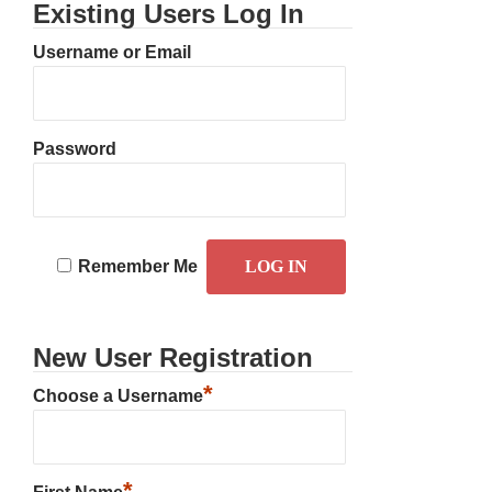
Existing Users Log In
Username or Email
Password
Remember Me
New User Registration
*
Choose a Username
*