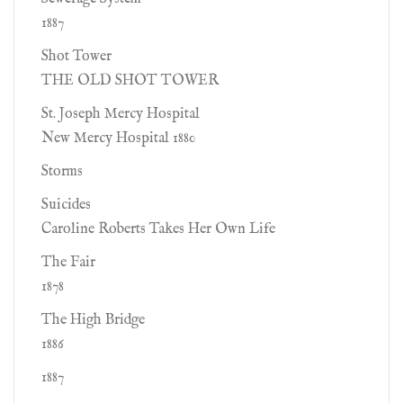
1887
Shot Tower
THE OLD SHOT TOWER
St. Joseph Mercy Hospital
New Mercy Hospital 1880
Storms
Suicides
Caroline Roberts Takes Her Own Life
The Fair
1878
The High Bridge
1886
1887